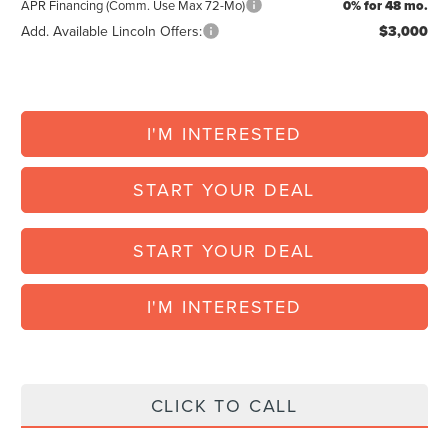
APR Financing (Comm. Use Max 72-Mo)
0% for 48 mo.
Add. Available Lincoln Offers:
$3,000
I'M INTERESTED
START YOUR DEAL
START YOUR DEAL
I'M INTERESTED
CLICK TO CALL