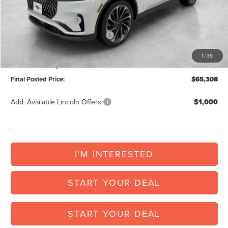
Retail Customer Cash
-$4,000
Summer Sales Event Bonus Cash
-$1,000
Doc Fee:
+$225
1
/
39
Vehicle Inventory Tax:
+$123
Final Posted Price:
$65,308
Add. Available Lincoln Offers:
$1,000
I'M INTERESTED
START YOUR DEAL
START YOUR DEAL