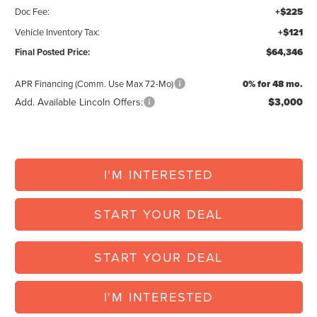
Doc Fee:
+$225
Vehicle Inventory Tax:
+$121
Final Posted Price:
$64,346
APR Financing (Comm. Use Max 72-Mo)
0% for 48 mo.
Add. Available Lincoln Offers:
$3,000
I'M INTERESTED
START YOUR DEAL
START YOUR DEAL
I'M INTERESTED