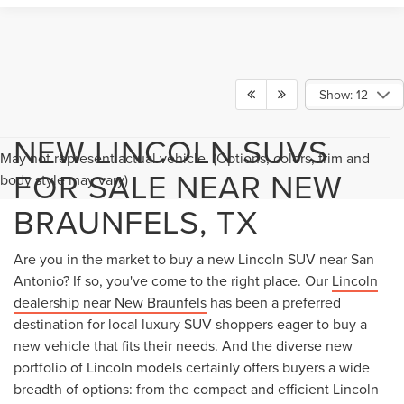
Show: 12
NEW LINCOLN SUVS
May not represent actual vehicle. (Options, colors, trim and
FOR SALE NEAR NEW
body style may vary)
BRAUNFELS, TX
Are you in the market to buy a new Lincoln SUV near San
Antonio? If so, you've come to the right place. Our
Lincoln
dealership near New Braunfels
has been a preferred
destination for local luxury SUV shoppers eager to buy a
new vehicle that fits their needs. And the diverse new
portfolio of Lincoln models certainly offers buyers a wide
breadth of options: from the compact and efficient Lincoln