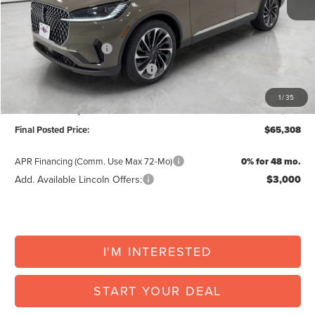
Posted Price:
$69,960
Retail Customer Cash
-$4,000
Summer Sales Event Bonus Cash
-$1,000
Doc Fee:
+$225
1
/
35
Vehicle Inventory Tax:
+$123
Final Posted Price:
$65,308
APR Financing (Comm. Use Max 72-Mo)
0% for 48 mo.
Add. Available Lincoln Offers:
$3,000
I'M INTERESTED
START YOUR DEAL