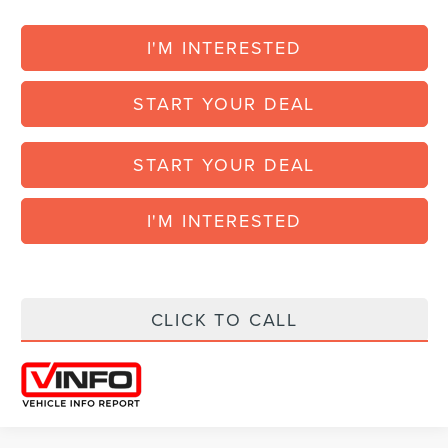
I'M INTERESTED
START YOUR DEAL
START YOUR DEAL
I'M INTERESTED
CLICK TO CALL