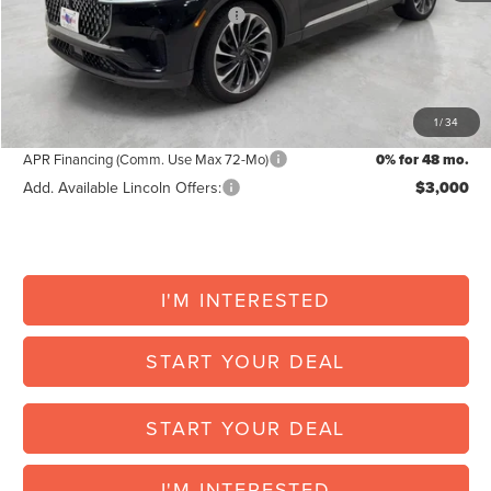
Summer Sales Event Bonus Cash
-$1,000
Doc Fee:
+$225
Vehicle Inventory Tax:
+$123
Final Posted Price:
$65,273
1
/
34
APR Financing (Comm. Use Max 72-Mo)
0% for 48 mo.
Add. Available Lincoln Offers:
$3,000
I'M INTERESTED
START YOUR DEAL
START YOUR DEAL
I'M INTERESTED