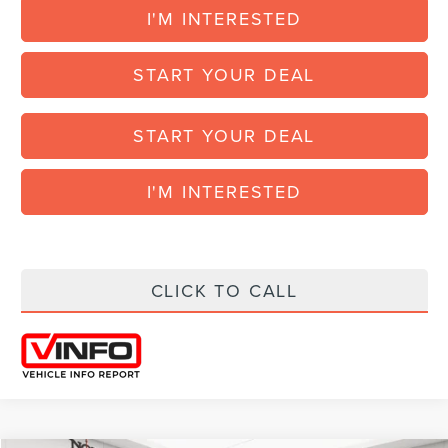
I'M INTERESTED
START YOUR DEAL
START YOUR DEAL
I'M INTERESTED
CLICK TO CALL