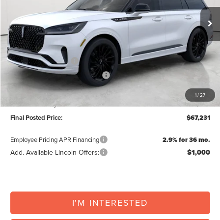
MSRP:
$74,875
North Park Discount:
-$2,995
Posted Price:
$71,880
Retail Customer Cash
-$4,000
Summer Sales Event Bonus Cash
-$1,000
Doc Fee:
+$225
1
/
27
Vehicle Inventory Tax:
+$126
Final Posted Price:
$67,231
Employee Pricing APR Financing
2.9% for 36 mo.
Add. Available Lincoln Offers:
$1,000
I'M INTERESTED