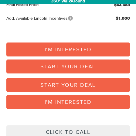
360° WalkAround
Final Posted Price:
$63,384
Add. Available Lincoln Incentives
$1,000
I'M INTERESTED
START YOUR DEAL
START YOUR DEAL
I'M INTERESTED
CLICK TO CALL