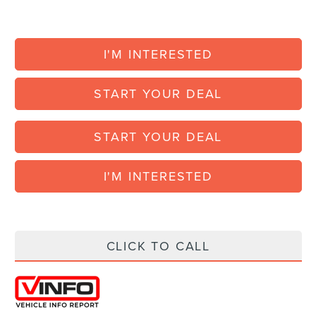
I'M INTERESTED
START YOUR DEAL
START YOUR DEAL
I'M INTERESTED
CLICK TO CALL