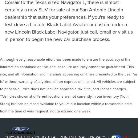
Corsair to the Texas-sized Navigator L, there is almost
certainly a new SUV for sale at our San Antonio Lincoln
dealership that suits your preferences. If you're ready to
test-drive a Lincoln Black Label Aviator or custom order a
new Lincoln Black Label Navigator, just call, email or visit us
in person to begin the new car purchase process.
Although every reasonable effort has been made to ensure the accuracy of the
information contained on this site, absolute accuracy cannot be guaranteed. This
site, and all information and materials appearing on it, are presented to the user "as
is" without warranty of any kind, either express or implied. All vehicles are subject
to prior sale. Price does not include applicable tax, title, and license charges.
‡Vehicles shown at different locations are not currently in our inventory (Not in
Stock) but can be made available to you at our location within a reasonable date
from the time of your request, not to exceed one week.
COPYRIGHT © 2026
BY
DEALERON
|
SITEMAP
|
PRIVACY
|
YOUR