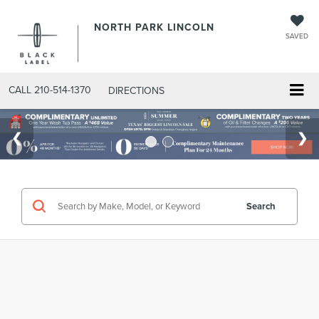
NORTH PARK LINCOLN
SAVED
CALL
210-514-1370
DIRECTIONS
Search