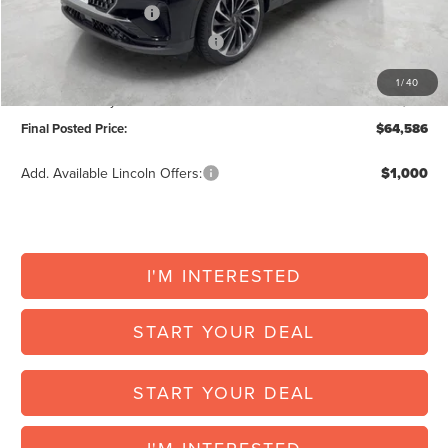
Retail Customer Cash
-$4,000
Summer Sales Event Bonus Cash
-$1,000
Doc Fee:
+$225
1
/
40
Vehicle Inventory Tax:
+$121
Final Posted Price:
$64,586
Add. Available Lincoln Offers:
$1,000
I'M INTERESTED
START YOUR DEAL
START YOUR DEAL