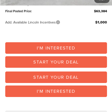
Vehicle Inventory Tax:
+$119
Final Posted Price:
$63,384
Add. Available Lincoln Incentives
$1,000
I'M INTERESTED
START YOUR DEAL
START YOUR DEAL
I'M INTERESTED