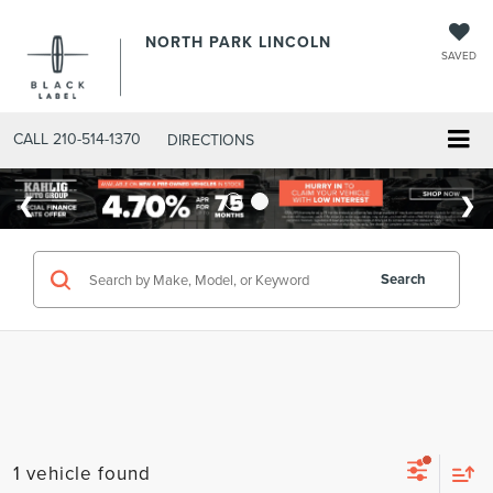
NORTH PARK LINCOLN
SAVED
CALL
210-514-1370
DIRECTIONS
Search
1 vehicle found