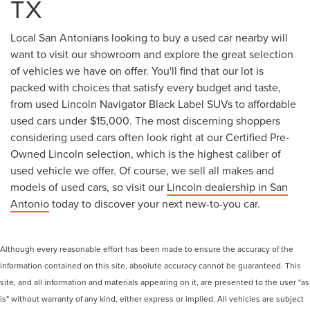
TX
Local San Antonians looking to buy a used car nearby will
want to visit our showroom and explore the great selection
of vehicles we have on offer. You'll find that our lot is
packed with choices that satisfy every budget and taste,
from used Lincoln Navigator Black Label SUVs to affordable
used cars under $15,000. The most discerning shoppers
considering used cars often look right at our Certified Pre-
Owned Lincoln selection, which is the highest caliber of
used vehicle we offer. Of course, we sell all makes and
models of used cars, so visit our
Lincoln dealership in San
Antonio
today to discover your next new-to-you car.
Although every reasonable effort has been made to ensure the accuracy of the
information contained on this site, absolute accuracy cannot be guaranteed. This
site, and all information and materials appearing on it, are presented to the user "as
is" without warranty of any kind, either express or implied. All vehicles are subject