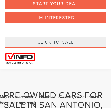
START YOUR DEAL
I'M INTERESTED
CLICK TO CALL
PRE-OWNED CARS FOR
May not represent actual vehicle. (Options, colors, trim and
SALE IN SAN ANTONIO,
body style may vary)