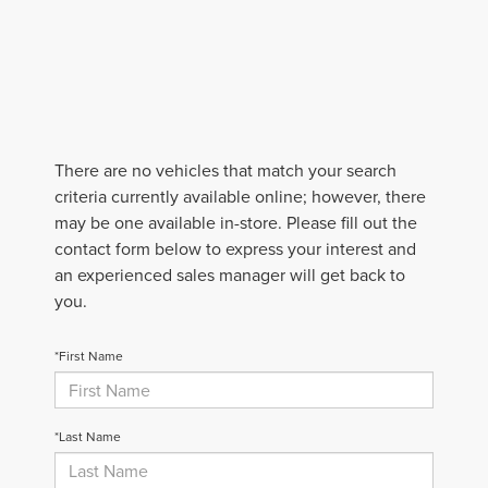
There are no vehicles that match your search
criteria currently available online; however, there
may be one available in-store. Please fill out the
contact form below to express your interest and
an experienced sales manager will get back to
you.
*First Name
*Last Name