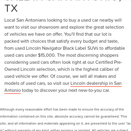
TX
Local San Antonians looking to buy a used car nearby will
want to visit our showroom and explore the great selection
of vehicles we have on offer. You'll find that our lot is
packed with choices that satisfy every budget and taste,
from used Lincoln Navigator Black Label SUVs to affordable
used cars under $15,000. The most discerning shoppers
considering used cars often look right at our Certified Pre-
Owned Lincoln selection, which is the highest caliber of
used vehicle we offer. Of course, we sell all makes and
models of used cars, so visit our
Lincoln dealership in San
Antonio
today to discover your next new-to-you car.
Although every reasonable effort has been made to ensure the accuracy of the
information contained on this site, absolute accuracy cannot be guaranteed. This
site, and all information and materials appearing on it, are presented to the user "as
is" without warranty of any kind, either express or implied. All vehicles are subject