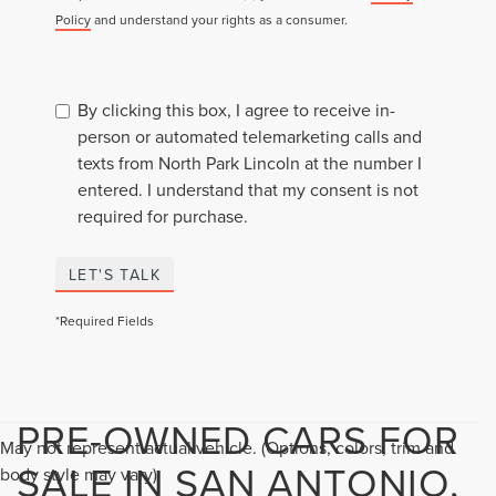
Policy
and understand your rights as a consumer.
By clicking this box, I agree to receive in-
person or automated telemarketing calls and
texts from North Park Lincoln at the number I
entered. I understand that my consent is not
required for purchase.
LET'S TALK
*Required Fields
PRE-OWNED CARS FOR
May not represent actual vehicle. (Options, colors, trim and
SALE IN SAN ANTONIO,
body style may vary)