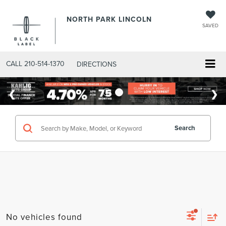
NORTH PARK LINCOLN
SAVED
CALL
210-514-1370
DIRECTIONS
Search
No vehicles found