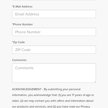
*E-Mail Address
*Phone Number
*Zip Code
Comments:
ACKNOWLEDGEMENT - By submitting your personal
information, you acknowledge that: (1) you are 17 years of age or
older; (2) we may contact you with offers and information about
our products and services; and (3) you have read our
Privacy