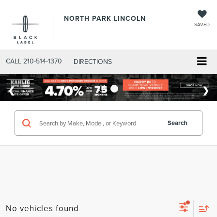
NORTH PARK LINCOLN
SAVED
CALL
210-514-1370
DIRECTIONS
Search
No vehicles found