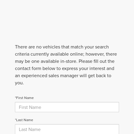
There are no vehicles that match your search
criteria currently available online; however, there
may be one available in-store. Please fill out the
contact form below to express your interest and
an experienced sales manager will get back to
you.
*First Name
*Last Name