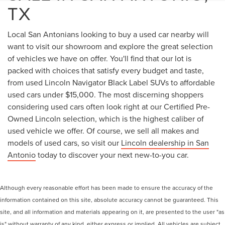
TX
Local San Antonians looking to buy a used car nearby will
want to visit our showroom and explore the great selection
of vehicles we have on offer. You'll find that our lot is
packed with choices that satisfy every budget and taste,
from used Lincoln Navigator Black Label SUVs to affordable
used cars under $15,000. The most discerning shoppers
considering used cars often look right at our Certified Pre-
Owned Lincoln selection, which is the highest caliber of
used vehicle we offer. Of course, we sell all makes and
models of used cars, so visit our
Lincoln dealership in San
Antonio
today to discover your next new-to-you car.
Although every reasonable effort has been made to ensure the accuracy of the
information contained on this site, absolute accuracy cannot be guaranteed. This
site, and all information and materials appearing on it, are presented to the user "as
is" without warranty of any kind, either express or implied. All vehicles are subject