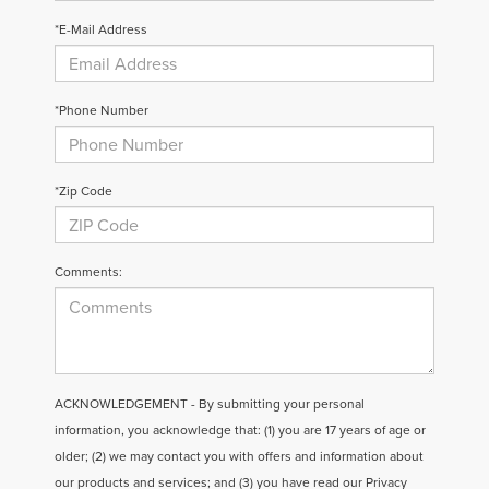
*E-Mail Address
*Phone Number
*Zip Code
Comments:
ACKNOWLEDGEMENT - By submitting your personal
information, you acknowledge that: (1) you are 17 years of age or
older; (2) we may contact you with offers and information about
our products and services; and (3) you have read our
Privacy