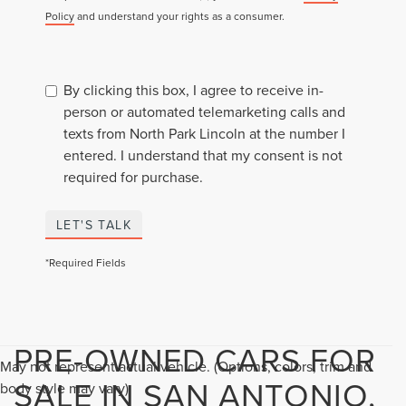
Policy
and understand your rights as a consumer.
By clicking this box, I agree to receive in-
person or automated telemarketing calls and
texts from North Park Lincoln at the number I
entered. I understand that my consent is not
required for purchase.
LET'S TALK
*Required Fields
PRE-OWNED CARS FOR
May not represent actual vehicle. (Options, colors, trim and
SALE IN SAN ANTONIO,
body style may vary)