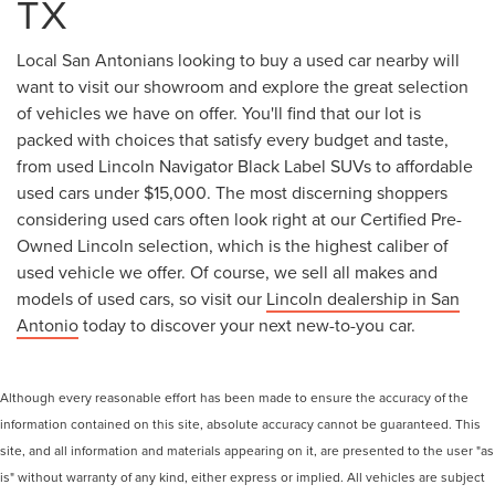
TX
Local San Antonians looking to buy a used car nearby will
want to visit our showroom and explore the great selection
of vehicles we have on offer. You'll find that our lot is
packed with choices that satisfy every budget and taste,
from used Lincoln Navigator Black Label SUVs to affordable
used cars under $15,000. The most discerning shoppers
considering used cars often look right at our Certified Pre-
Owned Lincoln selection, which is the highest caliber of
used vehicle we offer. Of course, we sell all makes and
models of used cars, so visit our
Lincoln dealership in San
Antonio
today to discover your next new-to-you car.
Although every reasonable effort has been made to ensure the accuracy of the
information contained on this site, absolute accuracy cannot be guaranteed. This
site, and all information and materials appearing on it, are presented to the user "as
is" without warranty of any kind, either express or implied. All vehicles are subject