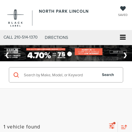
NORTH PARK LINCOLN
SAVED
CALL
210-514-1370
DIRECTIONS
Search
1 vehicle found