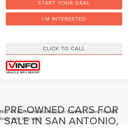
START YOUR DEAL
I'M INTERESTED
CLICK TO CALL
PRE-OWNED CARS FOR
May not represent actual vehicle. (Options, colors, trim and
SALE IN SAN ANTONIO,
body style may vary)