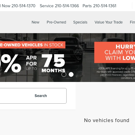
ll Now
210-514-1370
Service
210-514-1366
Parts
210-514-1361
New
Pre-Owned
Specials
Value Your Trade
Fi
Search
No vehicles found