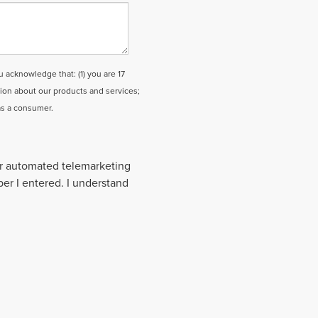
cknowledge that: (1) you are 17
tion about our products and services;
as a consumer.
 or automated telemarketing
ber I entered. I understand