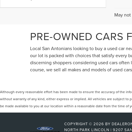
May not 
PRE-OWNED CARS F
Local San Antonians looking to buy a used car near
our lot is packed with choices that satisfy every
discerning shoppers considering used cars often lo
course, we sell all makes and models of used cars,
Although every reasonable effort has been made to ensure the accuracy of the inform
without warranty of any kind, either express or implied. All vehicles are subject to p
be made available to you at our location within a reasonable date from the time of
COPYRIGHT © 2026
BY
DEALERO
NORTH PARK LINCOLN
|
9207 SAN