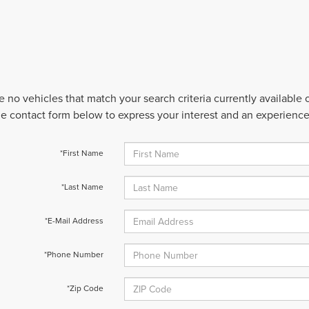
e no vehicles that match your search criteria currently available
 the contact form below to express your interest and an experienc
*First Name
*Last Name
*E-Mail Address
*Phone Number
*Zip Code