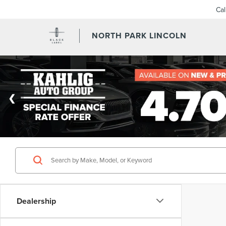
Ca
NORTH PARK LINCOLN
Dealership