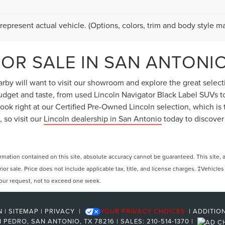
represent actual vehicle. (Options, colors, trim and body style ma
OR SALE IN SAN ANTONIO
by will want to visit our showroom and explore the great selectio
 budget and taste, from used Lincoln Navigator Black Label SUVs 
ok right at our Certified Pre-Owned Lincoln selection, which is t
 so visit our
Lincoln dealership in San Antonio
today to discover
ation contained on this site, absolute accuracy cannot be guaranteed. This site, and
rior sale. Price does not include applicable tax, title, and license charges. ‡Vehicles
 your request, not to exceed one week.
N
|
SITEMAP
|
PRIVACY
|
YOUR PRIVACY CHOICES
|
ADDITIO
 PEDRO,
SAN ANTONIO,
TX
78216
| SALES:
210-514-1370
|