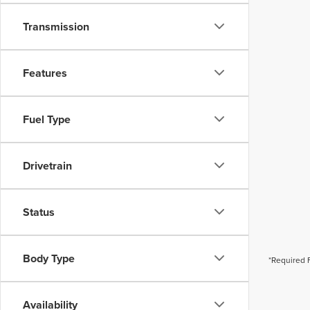
Transmission
Features
Fuel Type
Drivetrain
Status
Body Type
*Required 
Availability