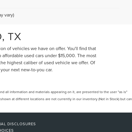
y vary)
, TX
n of vehicles we have on offer. You'll find that
to affordable used cars under $15,000. The most
he highest caliber of used vehicle we offer. Of
 your next new-to-you car.
 all information and materials appearing on it, are presented to the user "as is"
 shown at different locations are not currently in our inventory (Not in Stock) but can
NAL DISCLOSURES