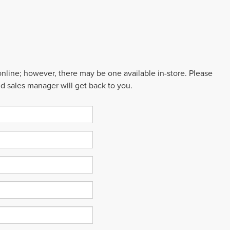
 online; however, there may be one available in-store. Please
ed sales manager will get back to you.