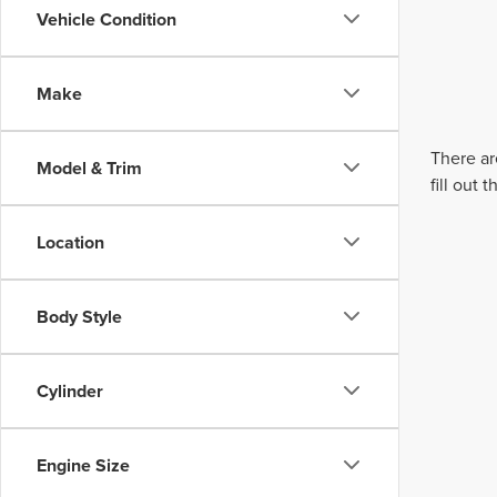
Vehicle Condition
Make
There ar
Model & Trim
fill out
Location
Body Style
Cylinder
Engine Size