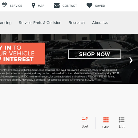
SERVICE
MAP
CONTACT
SAVED
nancing
Service, Parts & Collision
Research
About Us
Sort
List
Grid