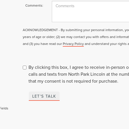
Comments:
ACKNOWLEDGEMENT - By submitting your personal information, you a
years of age or older; (2) we may contact you with offers and informa
and (3) you have read our
Privacy Policy
and understand your rights 
By clicking this box, I agree to receive in-person
calls and texts from North Park Lincoln at the num
that my consent is not required for purchase.
LET'S TALK
Fields