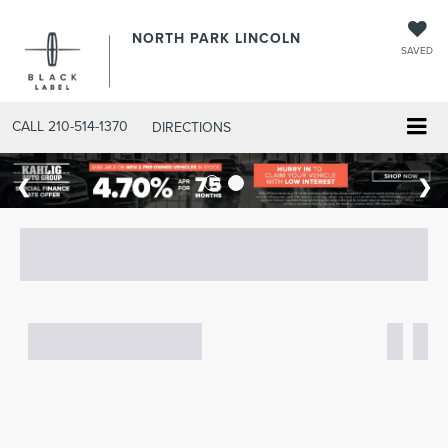
NORTH PARK LINCOLN
SAVED
CALL
210-514-1370
DIRECTIONS