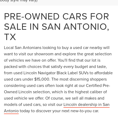
PRE-OWNED CARS FOR
SALE IN SAN ANTONIO,
TX
Local San Antonians looking to buy a used car nearby will
want to visit our showroom and explore the great selection
of vehicles we have on offer. You'll find that our lot is
packed with choices that satisfy every budget and taste,
from used Lincoln Navigator Black Label SUVs to affordable
used cars under $15,000. The most discerning shoppers
considering used cars often look right at our Certified Pre-
Owned Lincoln selection, which is the highest caliber of
used vehicle we offer. Of course, we sell all makes and
models of used cars, so visit our
Lincoln dealership in San
Antonio
today to discover your next new-to-you car.