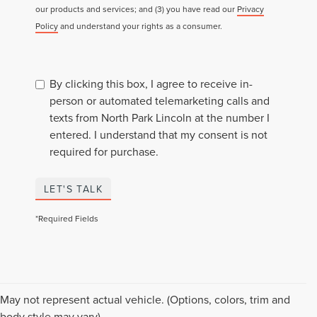
our products and services; and (3) you have read our
Privacy
Policy
and understand your rights as a consumer.
By clicking this box, I agree to receive in-
person or automated telemarketing calls and
texts from North Park Lincoln at the number I
entered. I understand that my consent is not
required for purchase.
LET'S TALK
*Required Fields
May not represent actual vehicle. (Options, colors, trim and
body style may vary)