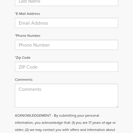
*E-Mail Address
*Phone Number
*Zip Code
Comments:
ACKNOWLEDGEMENT - By submitting your personal
information, you acknowledge that: (1) you are 17 years of age or
older; (2) we may contact you with offers and information about