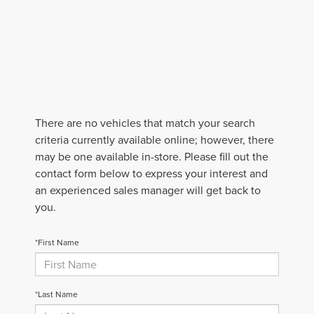
There are no vehicles that match your search
criteria currently available online; however, there
may be one available in-store. Please fill out the
contact form below to express your interest and
an experienced sales manager will get back to
you.
*First Name
*Last Name