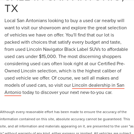
TX
Local San Antonians looking to buy a used car nearby will
want to visit our showroom and explore the great selection
of vehicles we have on offer. You'll find that our lot is
packed with choices that satisfy every budget and taste,
from used Lincoln Navigator Black Label SUVs to affordable
used cars under $15,000. The most discerning shoppers
considering used cars often look right at our Certified Pre-
Owned Lincoln selection, which is the highest caliber of
used vehicle we offer. Of course, we sell all makes and
models of used cars, so visit our
Lincoln dealership in San
Antonio
today to discover your next new-to-you car.
Although every reasonable effort has been made to ensure the accuracy of the
information contained on this site, absolute accuracy cannot be guaranteed. This
site, and all information and materials appearing on it, are presented to the user "as
is" without warranty of any kind, either express or implied. All vehicles are subject