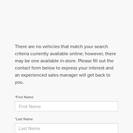
There are no vehicles that match your search
criteria currently available online; however, there
may be one available in-store. Please fill out the
contact form below to express your interest and
an experienced sales manager will get back to
you.
*First Name
*Last Name