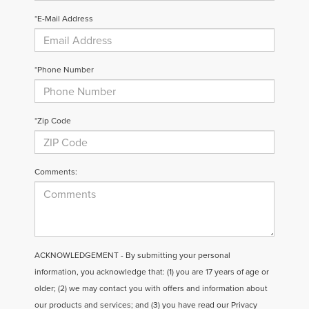
*E-Mail Address
*Phone Number
*Zip Code
Comments:
ACKNOWLEDGEMENT - By submitting your personal
information, you acknowledge that: (1) you are 17 years of age or
older; (2) we may contact you with offers and information about
our products and services; and (3) you have read our
Privacy