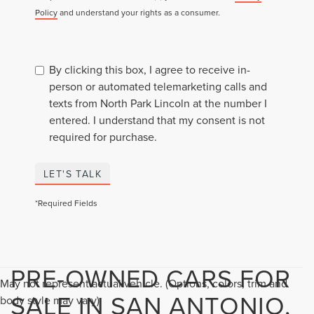
Policy
and understand your rights as a consumer.
By clicking this box, I agree to receive in-
person or automated telemarketing calls and
texts from North Park Lincoln at the number I
entered. I understand that my consent is not
required for purchase.
LET'S TALK
*Required Fields
PRE-OWNED CARS FOR
May not represent actual vehicle. (Options, colors, trim and
SALE IN SAN ANTONIO,
body style may vary)