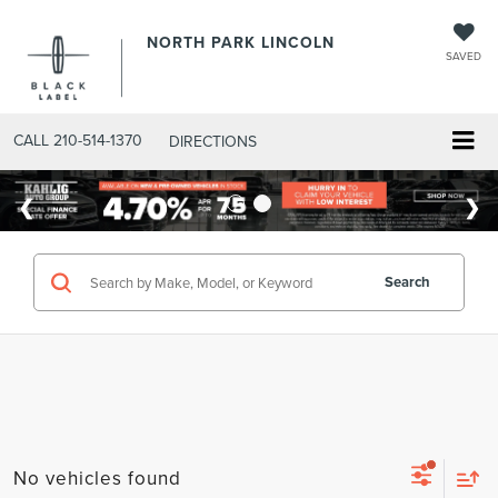
NORTH PARK LINCOLN
SAVED
CALL
210-514-1370
DIRECTIONS
Search
No vehicles found