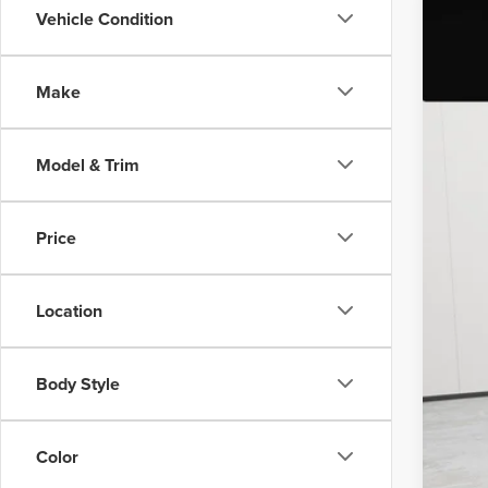
Vehicle Condition
202
Nort
Make
VIN:
2L
Avail
Model & Trim
Price
Doc
Vehi
Location
Body Style
Color