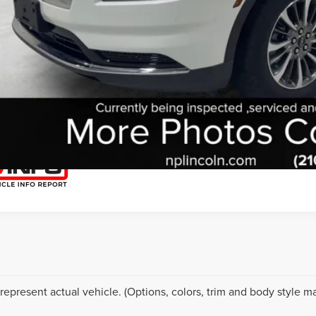
START YOUR 
I'M INTERES
represent actual vehicle. (Options, colors, trim and body style ma