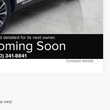
DEAL
TED
Compare Vehicle
y vary)