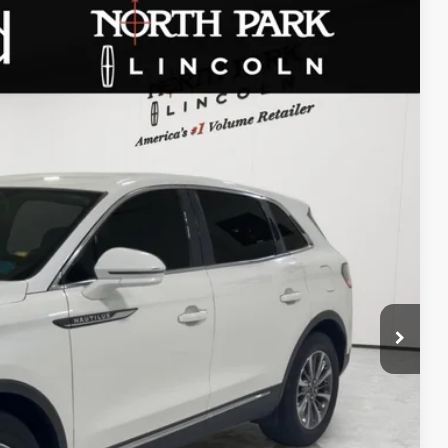
WINDOW STICKER
20
Ext.
Int.
RICE
$225
+$51
TED
DEAL