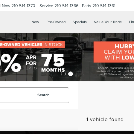
ll Now
210-514-1370
Service
210-514-1366
Parts
210-514-1361
New
Pre-Owned
Specials
Value Your Trade
Fi
Search
1 vehicle found