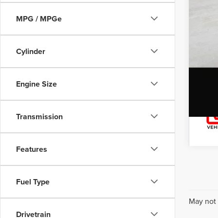
MPG / MPGe
Cylinder
Engine Size
Transmission
Features
Fuel Type
May not 
Drivetrain