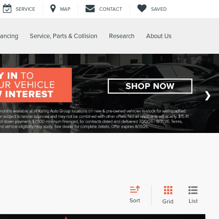
SERVICE
MAP
CONTACT
SAVED
nancing
Service, Parts & Collision
Research
About Us
Sort
List
Grid