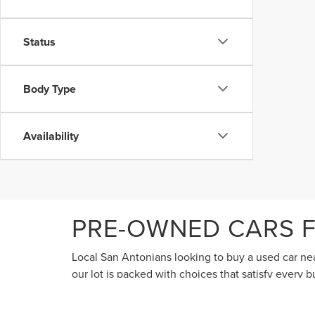
Status
Body Type
Availability
PRE-OWNED CARS F
Local San Antonians looking to buy a used car near
our lot is packed with choices that satisfy every
discerning shoppers considering used cars often lo
course, we sell all makes and models of used cars,