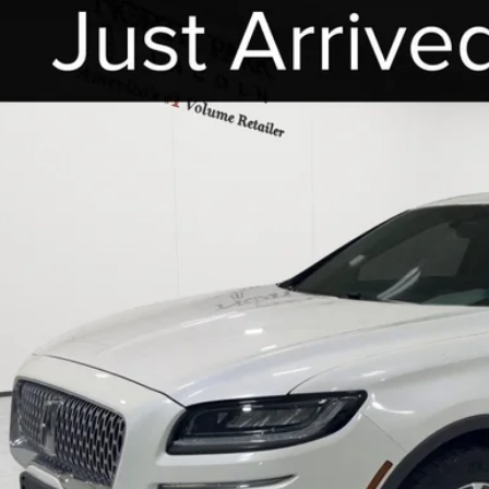
COMMENTS
2
LINCOLN NAUTILUS
STANDARD
h Park Lincoln
MPJ6J97NBL19784
Stock:
UBL19784
$27,2
43,583 mi
able
POSTED P
Less
 Fee:
cle Inventory Tax:
I'M INTERES
START YOUR 