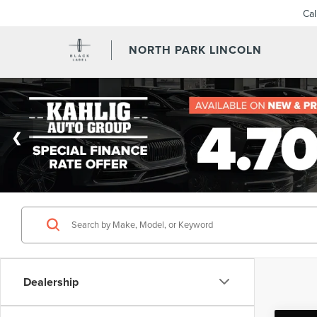
Ca
NORTH PARK LINCOLN
Dealership