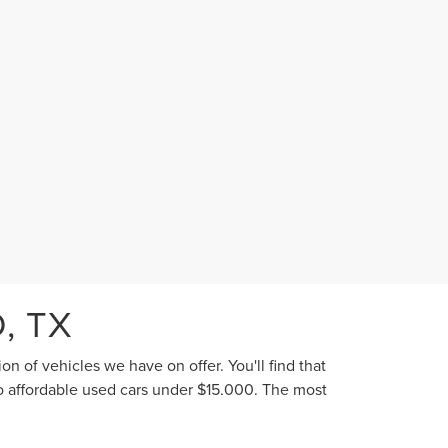
, TX
n of vehicles we have on offer. You'll find that
to affordable used cars under $15,000. The most
he highest caliber of used vehicle we offer. Of
 your next new-to-you car.