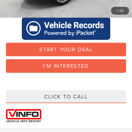
START YOUR DEAL
1
/
38
START YOUR DEAL
I'M INTERESTED
CLICK TO CALL