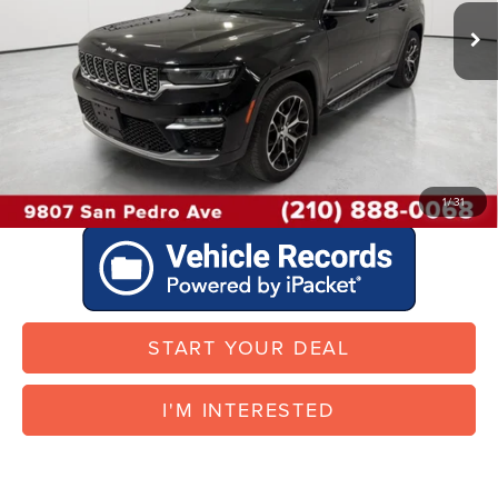
Doc Fee:
$225
37,597 mi
Ext.
Int.
Vehicle Inventory Tax:
+$77
I'M INTERESTED
START YOUR DEAL
1
/
31
START YOUR DEAL
I'M INTERESTED