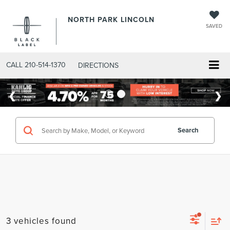
NORTH PARK LINCOLN
SAVED
CALL
210-514-1370
DIRECTIONS
Search
3 vehicles found