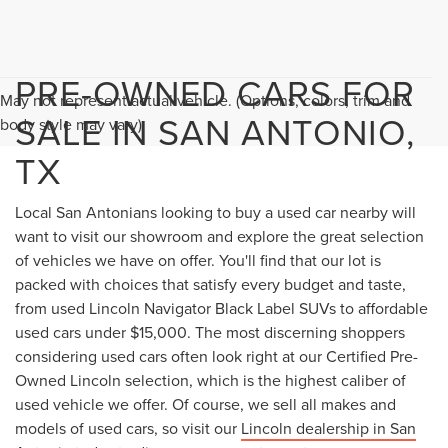
PRE-OWNED CARS FOR
May not represent actual vehicle. (Options, colors, trim and
SALE IN SAN ANTONIO,
body style may vary)
TX
Local San Antonians looking to buy a used car nearby will
want to visit our showroom and explore the great selection
of vehicles we have on offer. You'll find that our lot is
packed with choices that satisfy every budget and taste,
from used Lincoln Navigator Black Label SUVs to affordable
used cars under $15,000. The most discerning shoppers
considering used cars often look right at our Certified Pre-
Owned Lincoln selection, which is the highest caliber of
used vehicle we offer. Of course, we sell all makes and
models of used cars, so visit our
Lincoln dealership in San