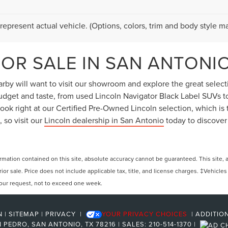
represent actual vehicle. (Options, colors, trim and body style ma
OR SALE IN SAN ANTONIO
by will want to visit our showroom and explore the great selectio
 budget and taste, from used Lincoln Navigator Black Label SUVs 
ok right at our Certified Pre-Owned Lincoln selection, which is t
 so visit our
Lincoln dealership in San Antonio
today to discover
ation contained on this site, absolute accuracy cannot be guaranteed. This site, and
rior sale. Price does not include applicable tax, title, and license charges. ‡Vehicles
 your request, not to exceed one week.
N
|
SITEMAP
|
PRIVACY
|
YOUR PRIVACY CHOICES
|
ADDITIO
 PEDRO,
SAN ANTONIO,
TX
78216
| SALES:
210-514-1370
|