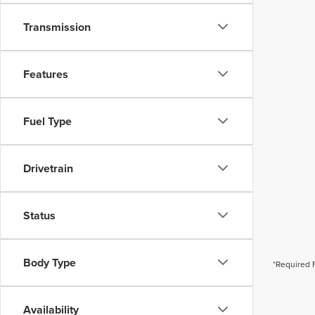
Transmission
Features
Fuel Type
Drivetrain
Status
Body Type
*Required 
Availability