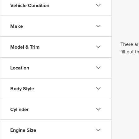
Vehicle Condition
Make
There ar
Model & Trim
fill out
Location
Body Style
Cylinder
Engine Size