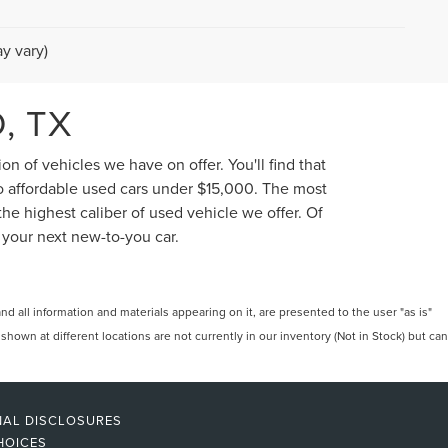
y vary)
, TX
n of vehicles we have on offer. You'll find that
to affordable used cars under $15,000. The most
he highest caliber of used vehicle we offer. Of
 your next new-to-you car.
 all information and materials appearing on it, are presented to the user "as is"
 shown at different locations are not currently in our inventory (Not in Stock) but can
NAL DISCLOSURES