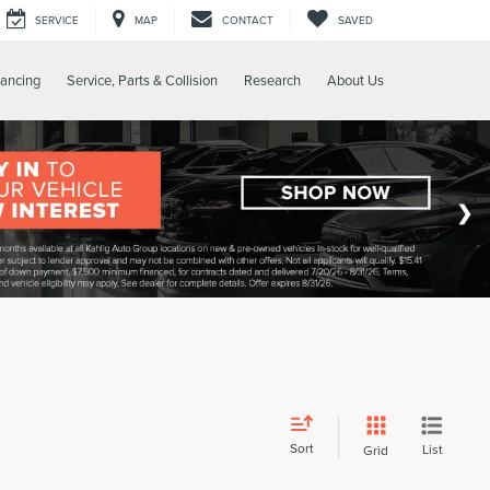
SERVICE
MAP
CONTACT
SAVED
nancing
Service, Parts & Collision
Research
About Us
Sort
List
Grid