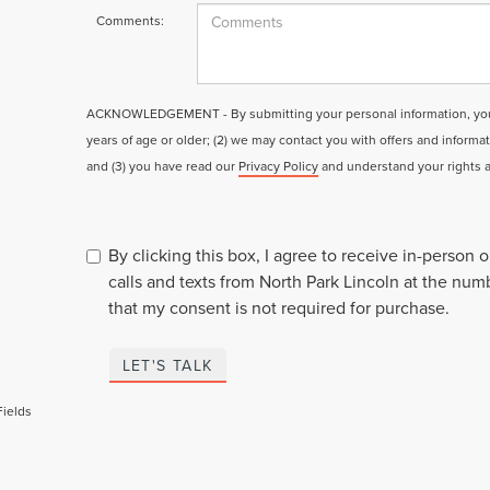
Comments:
ACKNOWLEDGEMENT - By submitting your personal information, you a
years of age or older; (2) we may contact you with offers and informa
and (3) you have read our
Privacy Policy
and understand your rights 
By clicking this box, I agree to receive in-person
calls and texts from North Park Lincoln at the num
that my consent is not required for purchase.
LET'S TALK
Fields