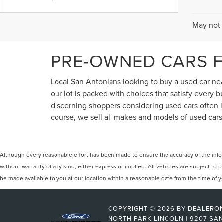
May not 
PRE-OWNED CARS F
Local San Antonians looking to buy a used car near
our lot is packed with choices that satisfy every
discerning shoppers considering used cars often lo
course, we sell all makes and models of used cars,
Although every reasonable effort has been made to ensure the accuracy of the inform
without warranty of any kind, either express or implied. All vehicles are subject to p
be made available to you at our location within a reasonable date from the time of
COPYRIGHT © 2026
BY
DEALERO
NORTH PARK LINCOLN
|
9207 SAN