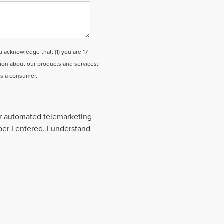
cknowledge that: (1) you are 17
tion about our products and services;
as a consumer.
 or automated telemarketing
ber I entered. I understand