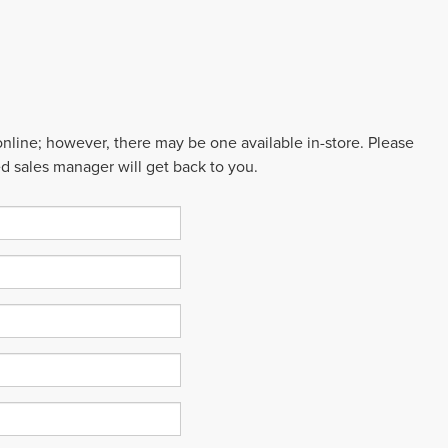
 online; however, there may be one available in-store. Please
ed sales manager will get back to you.