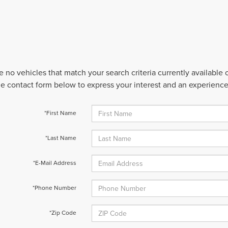
e no vehicles that match your search criteria currently available
 the contact form below to express your interest and an experienc
*First Name
*Last Name
*E-Mail Address
*Phone Number
*Zip Code