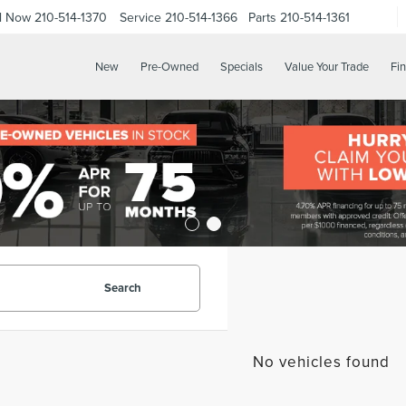
ll Now
210-514-1370
Service
210-514-1366
Parts
210-514-1361
New
Pre-Owned
Specials
Value Your Trade
Fi
Search
No vehicles found