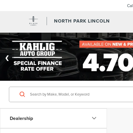
Ca
NORTH PARK LINCOLN
Dealership