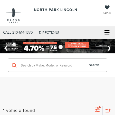
NORTH PARK LINCOLN
SAVED
CALL
210-514-1370
DIRECTIONS
Search
1 vehicle found