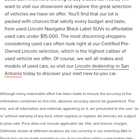
want to visit our showroom and explore the great selection
of vehicles we have on offer. You'll find that our lot is
packed with choices that satisfy every budget and taste,
from used Lincoln Navigator Black Label SUVs to affordable
used cars under $15,000. The most discerning shoppers
considering used cars often look right at our Certified Pre-
Owned Lincoln selection, which is the highest caliber of
used vehicle we offer. Of course, we sell all makes and
models of used cars, so visit our
Lincoln dealership in San
Antonio
today to discover your next new-to-you car.
Although every reasonable effort has been made to ensure the accuracy of the
information contained on this site, absolute accuracy cannot be guaranteed. This
site, and all information and materials appearing on it, are presented to the user "as
is" without warranty of any kind, either express or implied. All vehicles are subject
to prior sale. Price does not include applicable tax, title, and license charges.
‡Vehicles shown at different locations are not currently in our inventory (Not in
Stock) but can be made available to you at our location within a reasonable date