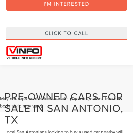
I'M INTERESTED
CLICK TO CALL
PRE-OWNED CARS FOR
May not represent actual vehicle. (Options, colors, trim and
SALE IN SAN ANTONIO,
body style may vary)
TX
Local San Antonians looking to buy a used car nearby will