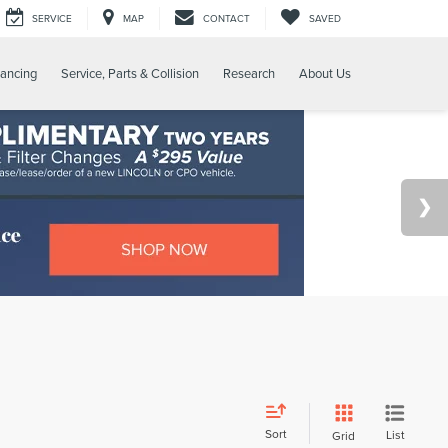
SERVICE
MAP
CONTACT
SAVED
nancing
Service, Parts & Collision
Research
About Us
Sort
List
Grid