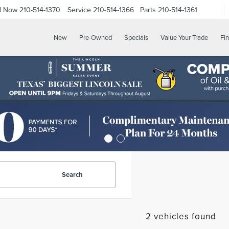
ll Now
210-514-1370
Service
210-514-1366
Parts
210-514-1361
New
Pre-Owned
Specials
Value Your Trade
Fi
Search
2 vehicles found