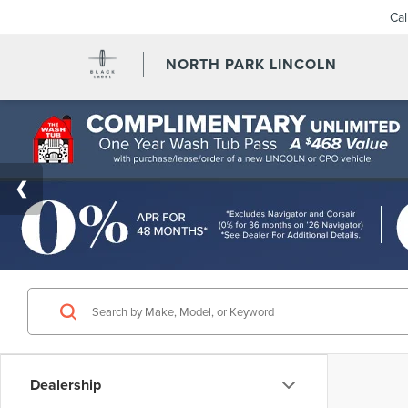
Ca
NORTH PARK LINCOLN
Dealership