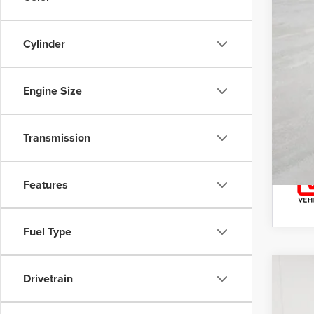
Cylinder
Engine Size
Transmission
Features
Fuel Type
Drivetrain
202
Nort