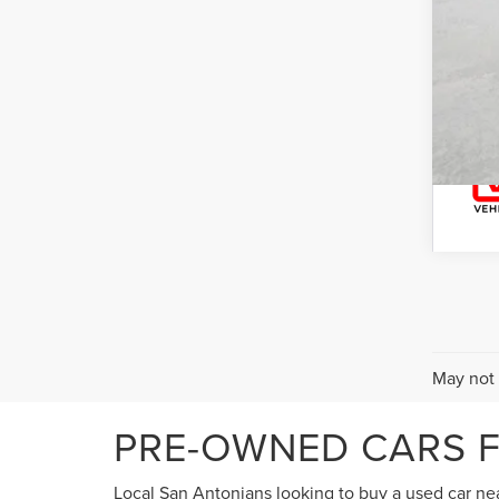
May not 
PRE-OWNED CARS F
Local San Antonians looking to buy a used car near