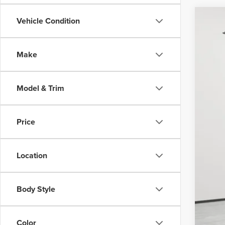
Vehicle Condition
202
Nort
Make
VIN:
1F
Avail
Model & Trim
Price
Doc
Vehi
Location
Body Style
Color