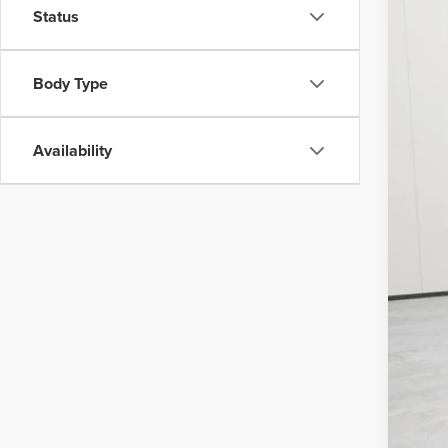
VIN:
1F
Status
Avail
Body Type
Availability
Doc
Vehi