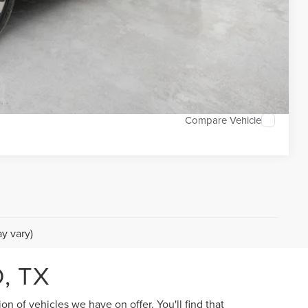
DEAL
TED
Compare Vehicle
y vary)
, TX
n of vehicles we have on offer. You'll find that