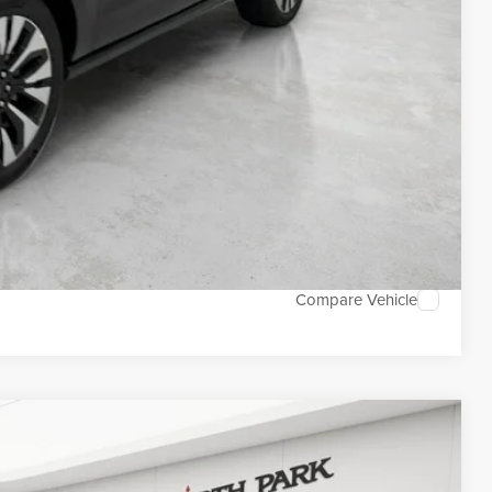
DEAL
TED
Compare Vehicle
WINDOW STICKER