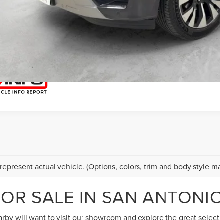
START YOUR 
I'M INTERES
represent actual vehicle. (Options, colors, trim and body style ma
OR SALE IN SAN ANTONIO
by will want to visit our showroom and explore the great selectio