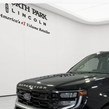
COMMENTS
5
FORD EXPEDITION
PLATINUM
h Park Lincoln
MJU1M89SEA38116
Stock:
PEA38116
$62,7
28,089 mi
able
POSTED P
Less
 Fee:
cle Inventory Tax:
I'M INTERES
START YOUR 