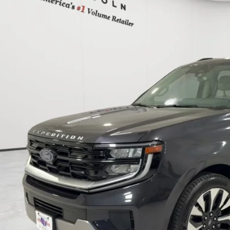
MJU1M81SEA37817
Stock:
PEA37817
$63,7
27,464 mi
able
POSTED P
Less
 Fee:
cle Inventory Tax:
I'M INTERES
START YOUR 