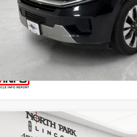
START YOUR 
I'M INTERES
COMMENTS
5
FORD EXPEDITION
PLATINUM
h Park Lincoln