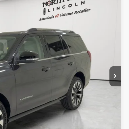
20
Ext.
Int.
RICE
$225
+$120
TED
DEAL