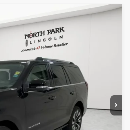
WINDOW STICKER
20
Ext.
Int.
RICE
$225
+$118
TED
DEAL