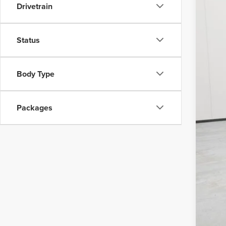
MSR
Drivetrain
Nort
Post
Status
Doc
Vehi
Body Type
Fina
Add
Packages