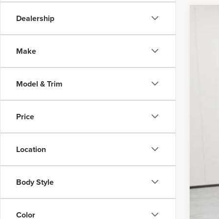
DEA
Dealership
202
Poste
$4
w/und
VIN:
5
SA
Make
days.
Court
MSR
Model & Trim
Nort
Post
Vehi
Price
Fina
Location
Add
Body Style
Color