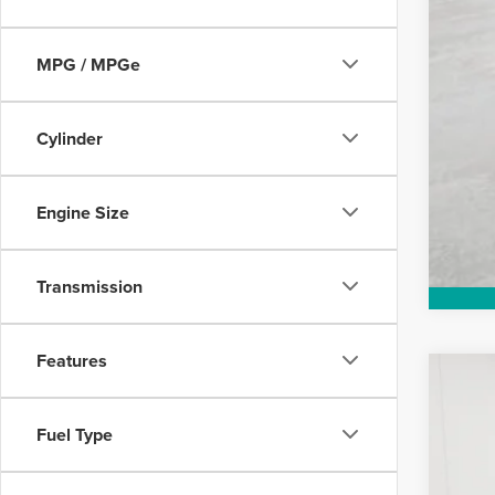
MPG / MPGe
Cylinder
Engine Size
Transmission
Features
DEA
202
Poste
$1
Fuel Type
w/und
VIN:
5
SA
days.
Court