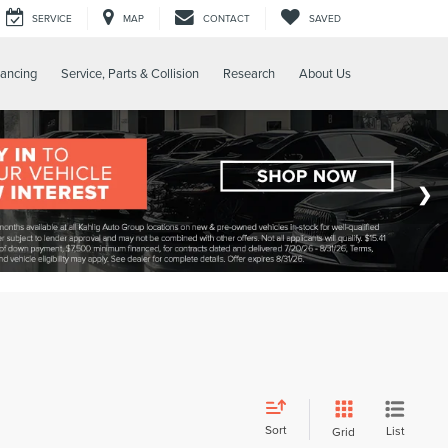
SERVICE
MAP
CONTACT
SAVED
nancing
Service, Parts & Collision
Research
About Us
Sort
List
Grid