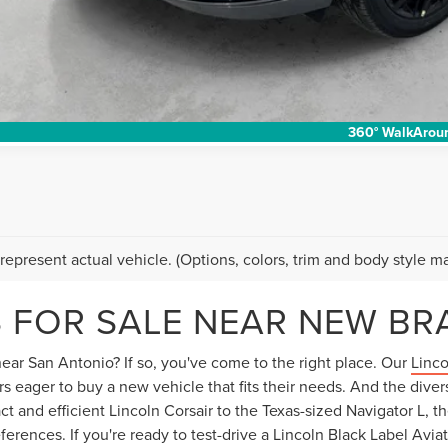
I'M INTERES
360° WalkArou
represent actual vehicle. (Options, colors, trim and body style ma
 FOR SALE NEAR NEW BR
ear San Antonio? If so, you've come to the right place. Our
Linco
s eager to buy a new vehicle that fits their needs. And the diver
 and efficient Lincoln Corsair to the Texas-sized Navigator L, th
ferences. If you're ready to test-drive a Lincoln Black Label Avi