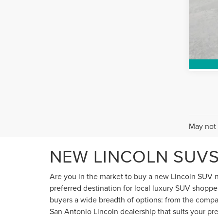
May not 
NEW LINCOLN SUVS
Are you in the market to buy a new Lincoln SUV n
preferred destination for local luxury SUV shopper
buyers a wide breadth of options: from the compact
San Antonio Lincoln dealership that suits your pre