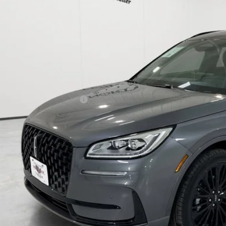
P:
h Park Discount:
ed Price:
 Fee:
cle Inventory Tax:
l Posted Price:
. Available Lincoln Offers:
I'M INTERES
START YOUR 
START YOUR 