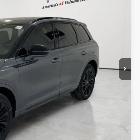
$62,175
-$10,380
$51,795
+$225
+$98
$52,118
$1,000
TED
DEAL
DEAL