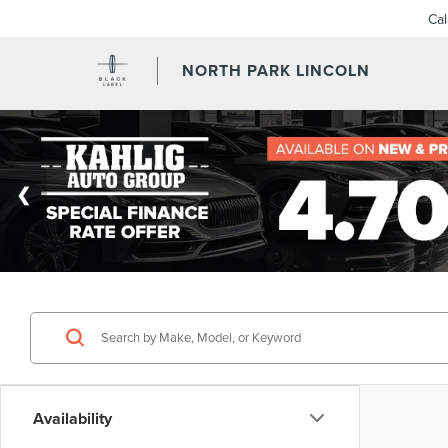
Ca
NORTH PARK LINCOLN
Availability