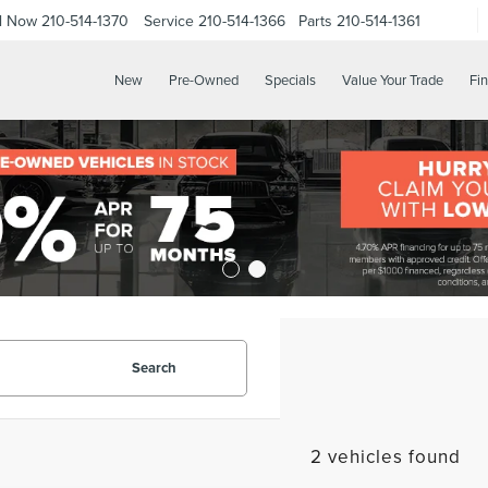
ll Now
210-514-1370
Service
210-514-1366
Parts
210-514-1361
New
Pre-Owned
Specials
Value Your Trade
Fi
Search
2 vehicles found