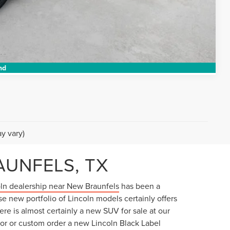
TED
Compare Vehicle
nd
y vary)
AUNFELS, TX
ln dealership near New Braunfels
has been a
se new portfolio of Lincoln models certainly offers
ere is almost certainly a new SUV for sale at our
ator or custom order a new Lincoln Black Label