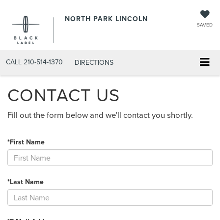
NORTH PARK LINCOLN
SAVED
CALL
210-514-1370
DIRECTIONS
CONTACT US
Fill out the form below and we'll contact you shortly.
*First Name
*Last Name