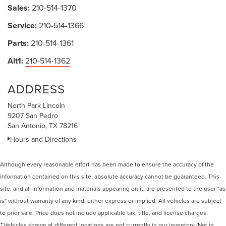
Sales:
210-514-1370
Service:
210-514-1366
Parts:
210-514-1361
Alt1:
210-514-1362
ADDRESS
North Park Lincoln
9207 San Pedro
San Antonio, TX 78216
Hours and Directions
Although every reasonable effort has been made to ensure the accuracy of the
information contained on this site, absolute accuracy cannot be guaranteed. This
site, and all information and materials appearing on it, are presented to the user "as
is" without warranty of any kind, either express or implied. All vehicles are subject
to prior sale. Price does not include applicable tax, title, and license charges.
‡Vehicles shown at different locations are not currently in our inventory (Not in