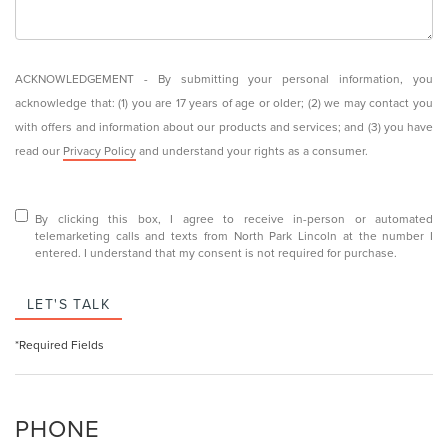
ACKNOWLEDGEMENT - By submitting your personal information, you
acknowledge that: (1) you are 17 years of age or older; (2) we may contact you
with offers and information about our products and services; and (3) you have
read our
Privacy Policy
and understand your rights as a consumer.
By clicking this box, I agree to receive in-person or automated
telemarketing calls and texts from North Park Lincoln at the number I
entered. I understand that my consent is not required for purchase.
LET'S TALK
*Required Fields
PHONE