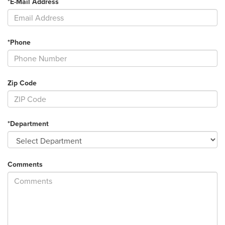
*E-Mail Address
*Phone
Zip Code
*Department
Comments