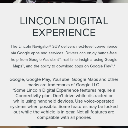
LINCOLN DIGITAL
EXPERIENCE
The Lincoln Navigator® SUV delivers next-level convenience
via Google apps and services. Drivers can enjoy hands-free
help from Google Assistant™, real-time insights using Google
Maps™, and the ability to download apps on Google Play™.*
Google, Google Play, YouTube, Google Maps and other
marks are trademarks of Google LLC.
*Some Lincoln Digital Experience features require a
Connectivity plan. Don't drive while distracted or
while using handheld devices. Use voice-operated
systems when possible. Some features may be locked
out while the vehicle is in gear. Not all features are
compatible with all phones