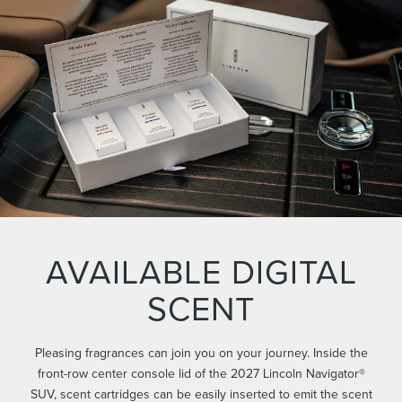
AVAILABLE DIGITAL
SCENT
Pleasing fragrances can join you on your journey. Inside the
front-row center console lid of the 2027 Lincoln Navigator®
SUV, scent cartridges can be easily inserted to emit the scent