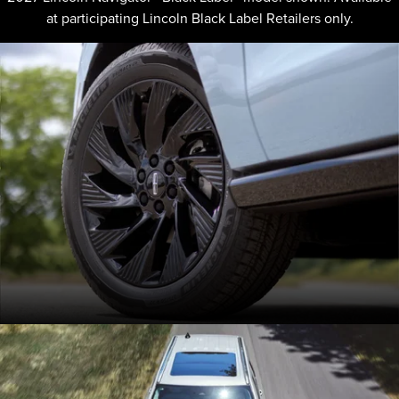
at participating Lincoln Black Label Retailers only.