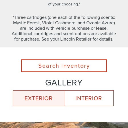
of your choosing.*
*Three cartridges (one each of the following scents:
Mystic Forest, Violet Cashmere, and Ozonic Azure)
are included with vehicle purchase or lease.
Additional cartridges and scent options are available
for purchase. See your Lincoln Retailer for details.
Search inventory
GALLERY
EXTERIOR
INTERIOR