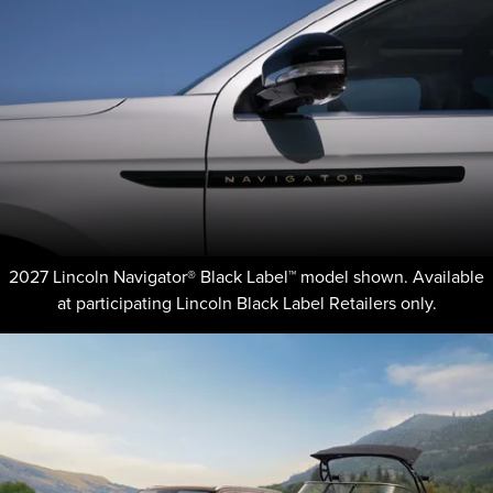
2027 Lincoln Navigator® Black Label™ model shown. Available
at participating Lincoln Black Label Retailers only.