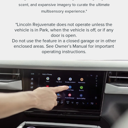
scent, and expansive imagery to curate the ultimate
multisensory experience.*
*Lincoln Rejuvenate does not operate unless the
vehicle is in Park, when the vehicle is off, or if any
door is open.
Do not use the feature in a closed garage or in other
enclosed areas. See Owner’s Manual for important
operating instructions.