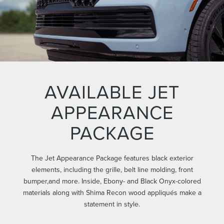
AVAILABLE JET
APPEARANCE
PACKAGE
The Jet Appearance Package features black exterior
elements, including the grille, belt line molding, front
bumper,and more. Inside, Ebony- and Black Onyx-colored
materials along with Shima Recon wood appliqués make a
statement in style.