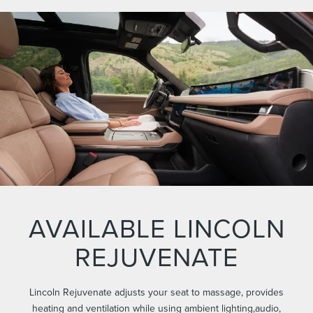
AVAILABLE LINCOLN
REJUVENATE
Lincoln Rejuvenate adjusts your seat to massage, provides
heating and ventilation while using ambient lighting,audio,