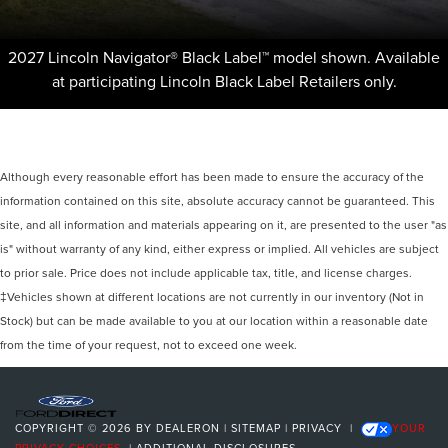
2027 Lincoln Navigator® Black Label™ model shown. Available
at participating Lincoln Black Label Retailers only.
Although every reasonable effort has been made to ensure the accuracy of the
information contained on this site, absolute accuracy cannot be guaranteed. This
site, and all information and materials appearing on it, are presented to the user "as
is" without warranty of any kind, either express or implied. All vehicles are subject
to prior sale. Price does not include applicable tax, title, and license charges.
‡Vehicles shown at different locations are not currently in our inventory (Not in
Stock) but can be made available to you at our location within a reasonable date
from the time of your request, not to exceed one week.
COPYRIGHT © 2026
BY
DEALERON
|
SITEMAP
|
PRIVACY
|
YOUR