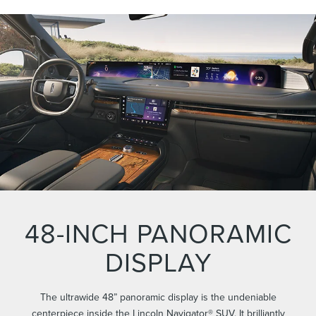
48-INCH PANORAMIC
DISPLAY
The ultrawide 48” panoramic display is the undeniable
centerpiece inside the Lincoln Navigator® SUV. It brilliantly