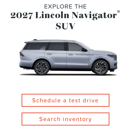
EXPLORE THE
®
2027 Lincoln Navigator
SUV
Schedule a test drive
Search inventory