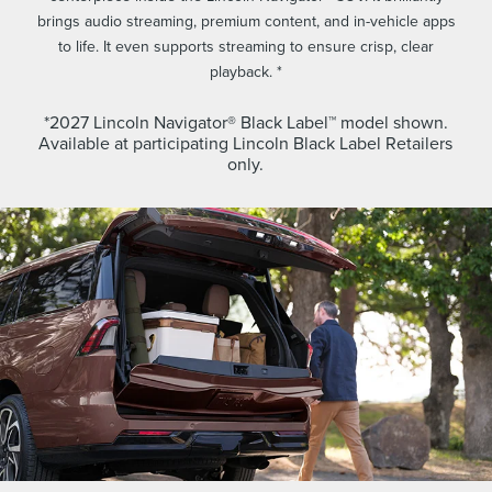
brings audio streaming, premium content, and in-vehicle apps
to life. It even supports streaming to ensure crisp, clear
playback. *
*2027 Lincoln Navigator® Black Label™ model shown.
Available at participating Lincoln Black Label Retailers
only.