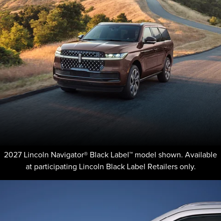
2027 Lincoln Navigator® Black Label™ model shown. Available
at participating Lincoln Black Label Retailers only.