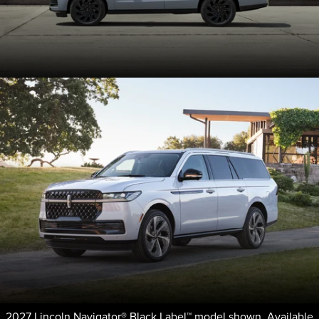
2027 Lincoln Navigator® Black Label™ model shown. Available