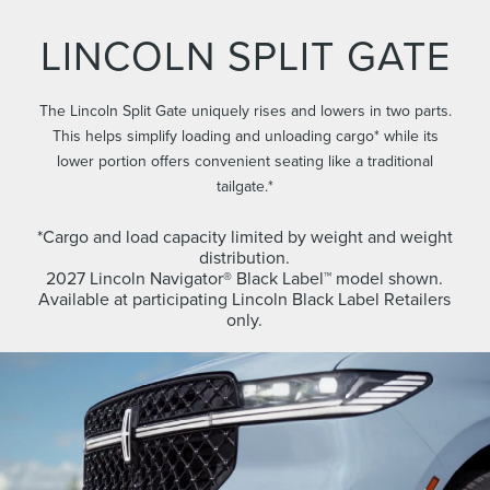
LINCOLN SPLIT GATE
The Lincoln Split Gate uniquely rises and lowers in two parts.
This helps simplify loading and unloading cargo* while its
lower portion offers convenient seating like a traditional
tailgate.*
*Cargo and load capacity limited by weight and weight
distribution.
2027 Lincoln Navigator® Black Label™ model shown.
Available at participating Lincoln Black Label Retailers
only.