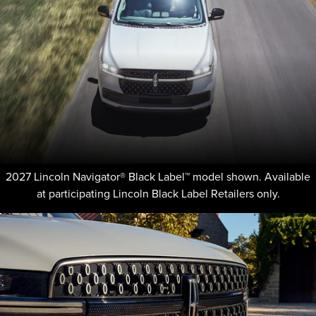
2027 Lincoln Navigator® Black Label™ model shown. Available
at participating Lincoln Black Label Retailers only.