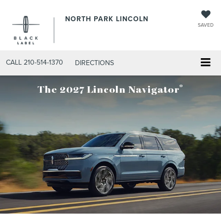
NORTH PARK LINCOLN
SAVED
CALL
210-514-1370
DIRECTIONS
®
The 2027 Lincoln Navigator