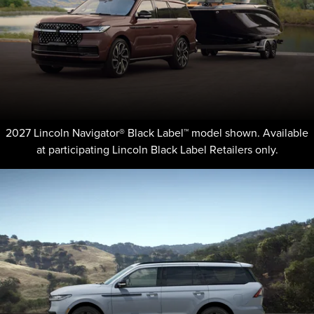
2027 Lincoln Navigator® Black Label™ model shown. Available
at participating Lincoln Black Label Retailers only.