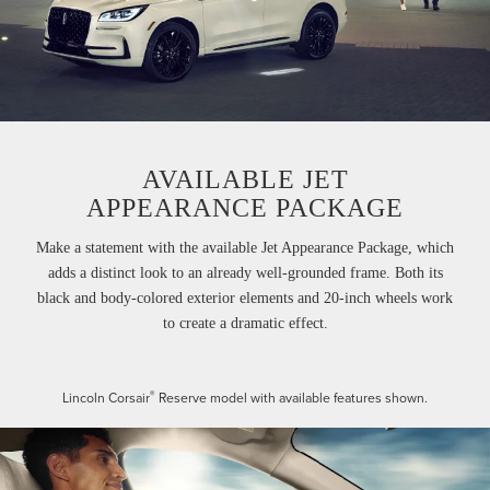
AVAILABLE JET
APPEARANCE PACKAGE
Make a statement with the available Jet Appearance Package, which
adds a distinct look to an already well-grounded frame. Both its
black and body-colored exterior elements and 20-inch wheels work
to create a dramatic effect.
®
Lincoln Corsair
Reserve model with available features shown.