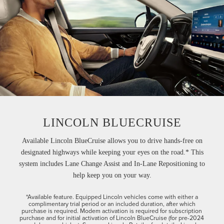
LINCOLN BLUECRUISE
Available Lincoln BlueCruise allows you to drive hands-free on
designated highways while keeping your eyes on the road.* This
system includes Lane Change Assist and In-Lane Repositioning to
help keep you on your way.
*Available feature. Equipped Lincoln vehicles come with either a
complimentary trial period or an included duration, after which
purchase is required. Modem activation is required for subscription
purchase and for initial activation of Lincoln BlueCruise (for pre-2024