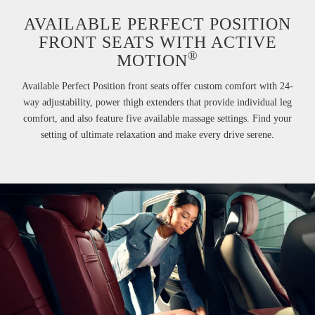
AVAILABLE PERFECT POSITION
FRONT SEATS WITH ACTIVE
®
MOTION
Available Perfect Position front seats offer custom comfort with 24-
way adjustability, power thigh extenders that provide individual leg
comfort, and also feature five available massage settings. Find your
setting of ultimate relaxation and make every drive serene.