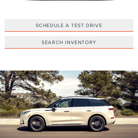
SCHEDULE A TEST DRIVE
SEARCH INVENTORY