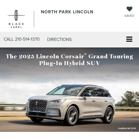
NORTH PARK LINCOLN
SAVED
CALL
210-514-1370
DIRECTIONS
®
The 2025 Lincoln Corsair
Grand Touring
Plug-In Hybrid SUV