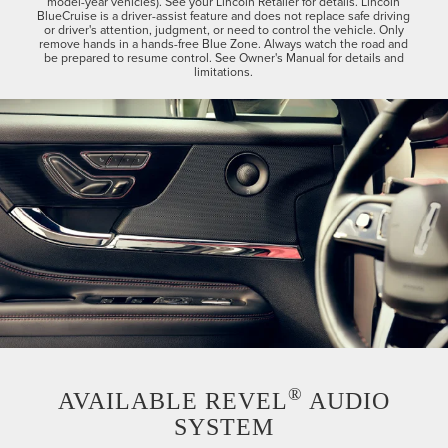
model-year vehicles). See your Lincoln Retailer for details. Lincoln
BlueCruise is a driver-assist feature and does not replace safe driving
or driver's attention, judgment, or need to control the vehicle. Only
remove hands in a hands-free Blue Zone. Always watch the road and
be prepared to resume control. See Owner's Manual for details and
limitations.
®
AVAILABLE REVEL
AUDIO
SYSTEM