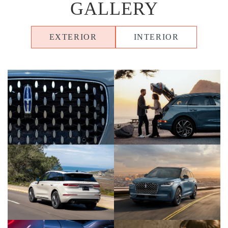
GALLERY
EXTERIOR
INTERIOR