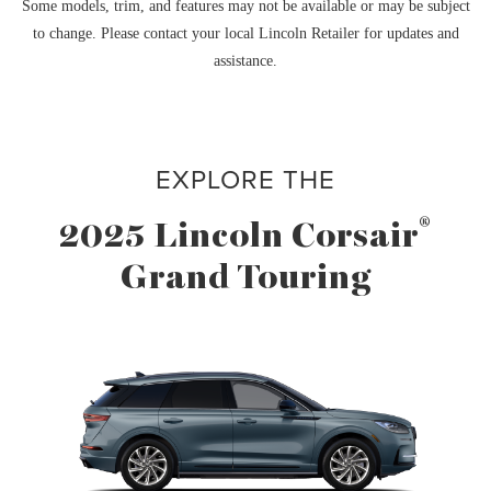
Some models, trim, and features may not be available or may be subject
to change. Please contact your local Lincoln Retailer for updates and
assistance.
EXPLORE THE
®
2025 Lincoln Corsair
Grand Touring