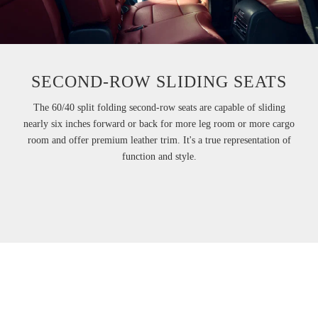
SECOND-ROW SLIDING SEATS
The 60/40 split folding second-row seats are capable of sliding
nearly six inches forward or back for more leg room or more cargo
room and offer premium leather trim. It's a true representation of
function and style.