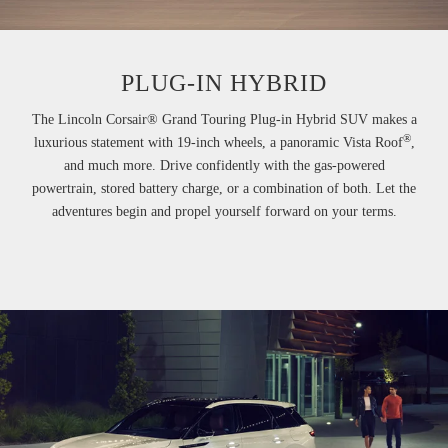
PLUG-IN HYBRID
The Lincoln Corsair® Grand Touring Plug-in Hybrid SUV makes a
®
luxurious statement with 19-inch wheels, a panoramic Vista Roof
,
and much more. Drive confidently with the gas-powered
powertrain, stored battery charge, or a combination of both. Let the
adventures begin and propel yourself forward on your terms.