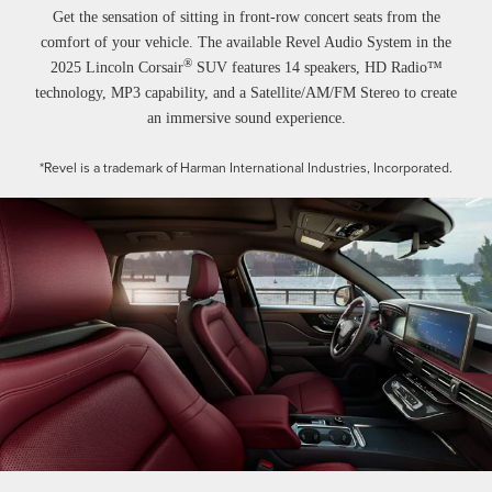
Get the sensation of sitting in front-row concert seats from the
comfort of your vehicle. The available Revel Audio System in the
®
2025 Lincoln Corsair
SUV features 14 speakers, HD Radio™
technology, MP3 capability, and a Satellite/AM/FM Stereo to create
an immersive sound experience.
*Revel is a trademark of Harman International Industries, Incorporated.