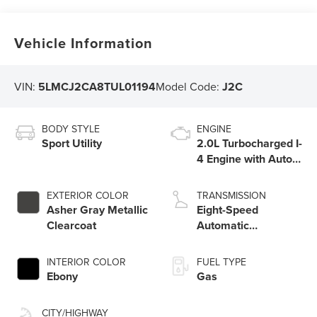
Vehicle Information
VIN:
5LMCJ2CA8TUL01194
Model Code:
J2C
BODY STYLE
ENGINE
Sport Utility
2.0L Turbocharged I-
4 Engine with Auto
Start-Stop
Technology
EXTERIOR COLOR
TRANSMISSION
Asher Gray Metallic
Eight-Speed
Clearcoat
Automatic
Transmission with
SelectShift®
INTERIOR COLOR
FUEL TYPE
Capability
Ebony
Gas
CITY/HIGHWAY