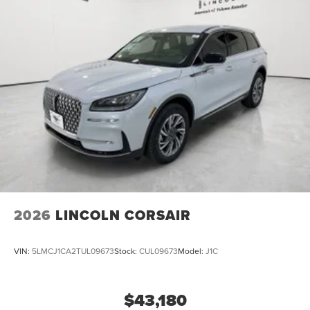
2026
LINCOLN CORSAIR
VIN:
5LMCJ1CA2TUL09673
Stock:
CUL09673
Model:
J1C
$43,180