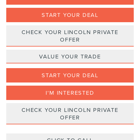
START YOUR DEAL
CHECK YOUR LINCOLN PRIVATE
OFFER
VALUE YOUR TRADE
START YOUR DEAL
I'M INTERESTED
CHECK YOUR LINCOLN PRIVATE
OFFER