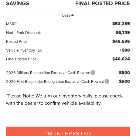
SAVINGS
FINAL POSTED PRICE
Less
$53,285
MSRP:
-$6,749
North Park Discount:
$46,536
Posted Price:
+$88
Vehicle Inventory Tax:
$46,624
Final Posted Price:
$500
2026 Military Recognition Exclusive Cash Reward
$500
2026 First Responder Recognition Exclusive Cash Reward
*
Please Note:
We turn our inventory daily, please check
with the dealer to confirm vehicle availability.
I'M INTERESTED