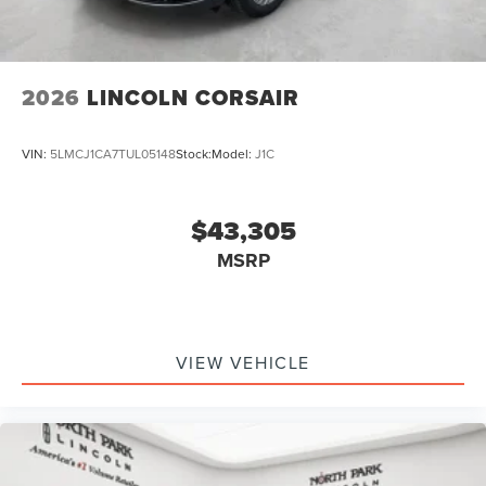
2026
LINCOLN CORSAIR
VIN:
5LMCJ1CA7TUL05148
Stock:
Model:
J1C
$43,305
MSRP
VIEW VEHICLE