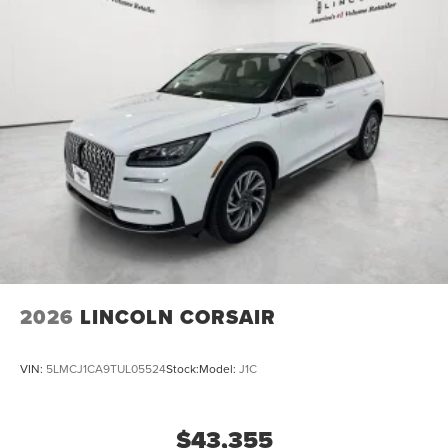
2026
LINCOLN CORSAIR
VIN:
5LMCJ1CA9TUL05524
Stock:
Model:
J1C
$43,355