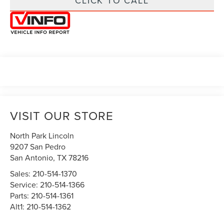
CLICK TO CALL
VISIT OUR STORE
North Park Lincoln
9207 San Pedro
San Antonio
,
TX
78216
Sales:
210-514-1370
Service:
210-514-1366
Parts:
210-514-1361
Alt1:
210-514-1362