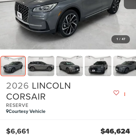
1
/
47
2026
LINCOLN
CORSAIR
RESERVE
Courtesy Vehicle
$6,661
$46,624