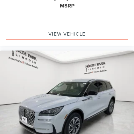
MSRP
VIEW VEHICLE