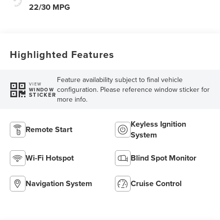
22/30 MPG
Highlighted Features
Feature availability subject to final vehicle
VIEW
configuration. Please reference window sticker for
WINDOW
STICKER
more info.
Keyless Ignition
Remote Start
System
Wi-Fi Hotspot
Blind Spot Monitor
Navigation System
Cruise Control