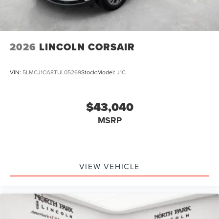
2026
LINCOLN CORSAIR
VIN:
5LMCJ1CA8TUL05269
Stock:
Model:
J1C
$43,040
MSRP
VIEW VEHICLE