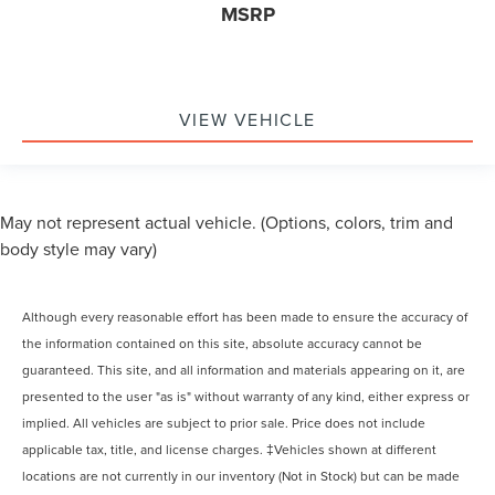
MSRP
VIEW VEHICLE
May not represent actual vehicle. (Options, colors, trim and
body style may vary)
Although every reasonable effort has been made to ensure the accuracy of
the information contained on this site, absolute accuracy cannot be
guaranteed. This site, and all information and materials appearing on it, are
presented to the user "as is" without warranty of any kind, either express or
implied. All vehicles are subject to prior sale. Price does not include
applicable tax, title, and license charges. ‡Vehicles shown at different
locations are not currently in our inventory (Not in Stock) but can be made