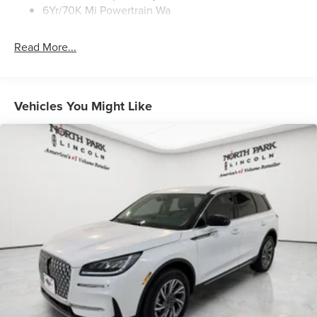
6Yr/70K Mi Powertrain Wa
Read More...
Vehicles You Might Like