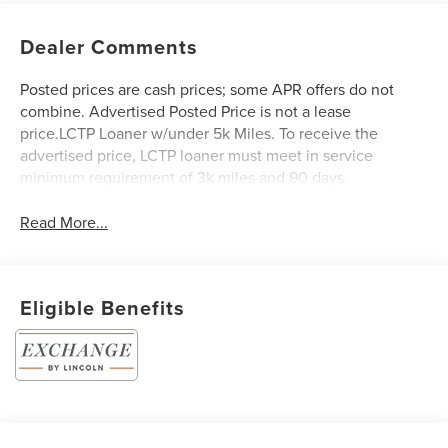
Dealer Comments
Posted prices are cash prices; some APR offers do not
combine. Advertised Posted Price is not a lease
price.LCTP Loaner w/under 5k Miles. To receive the
advertised price, LCTP loaner must meet in service
minimum requirement of 3k miles and 90 days.
Read More...
Eligible Benefits