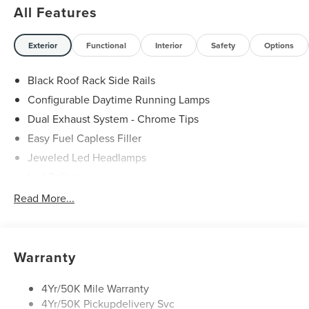
All Features
Exterior
Functional
Interior
Safety
Options
Black Roof Rack Side Rails
Configurable Daytime Running Lamps
Dual Exhaust System - Chrome Tips
Easy Fuel Capless Filler
Jeweled Led Headlamps
Led Taillamps
Lincoln Embrace
Read More...
Mirrors-Heated/Autofold/ Memory
Privacy Glass
Rear Wiper/Washer/Defrost
Warranty
4Yr/50K Mile Warranty
4Yr/50K Pickupdelivery Svc