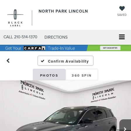
NORTH PARK LINCOLN
SAVED
CALL
210-514-1370
DIRECTIONS
Confirm Availability
PHOTOS
360 SPIN