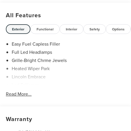
All Features
Exterior
Functional
Interior
Safety
Options
Easy Fuel Capless Filler
Full Led Headlamps
Grille-Bright Chrme Jewels
Heated Wiper Park
Lincoln Embrace
Led Taillamps
Mirrors-Heated/Autofold/ Signal/Sec Approach Lamps
Read More...
Privacy Glass
Rain Sensitive Wipers
Rear Wiper/Washer/Defrost
Warranty