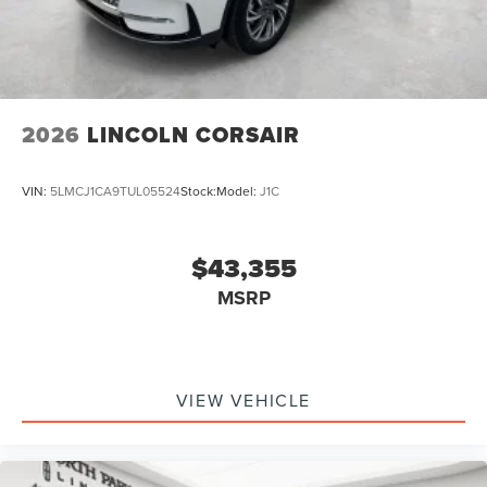
2026
LINCOLN CORSAIR
VIN:
5LMCJ1CA9TUL05524
Stock:
Model:
J1C
$43,355
MSRP
VIEW VEHICLE