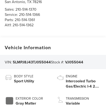
San Antonio
,
TX
78216
Sales:
210-514-1370
Service:
210-514-1366
Parts:
210-514-1361
Alt1:
210-514-1362
Vehicle Information
VIN:
5LMPJ8J43TJ055044
Stock #:
VJ055044
BODY STYLE
ENGINE
Sport Utility
Intercooled Turbo
Gas/Electric I-4 2.0
L/122
EXTERIOR COLOR
TRANSMISSION
Gray Matter
Variable