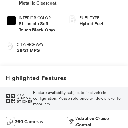
Metallic Clearcoat
INTERIOR COLOR
FUEL TYPE
St Lincoln Soft
Hybrid Fuel
Touch Black Onyx
CITY/HIGHWAY
29/31 MPG
Highlighted Features
Feature availability subject to final vehicle
VIEW
configuration. Please reference window sticker for
WINDOW
STICKER
more info.
Adaptive Cruise
360 Cameras
Control