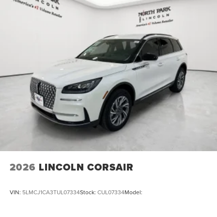
2026
LINCOLN CORSAIR
VIN:
5LMCJ1CA3TUL07334
Stock:
CUL07334
Model: