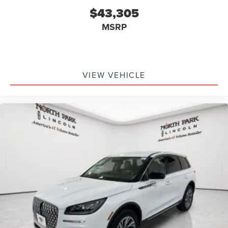
$43,305
MSRP
VIEW VEHICLE