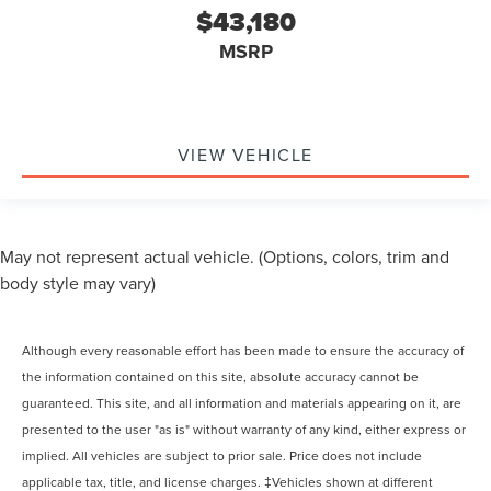
$43,180
MSRP
VIEW VEHICLE
May not represent actual vehicle. (Options, colors, trim and
body style may vary)
Although every reasonable effort has been made to ensure the accuracy of
the information contained on this site, absolute accuracy cannot be
guaranteed. This site, and all information and materials appearing on it, are
presented to the user "as is" without warranty of any kind, either express or
implied. All vehicles are subject to prior sale. Price does not include
applicable tax, title, and license charges. ‡Vehicles shown at different