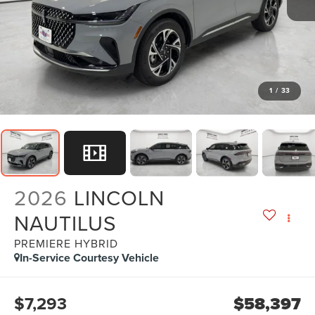
1
/
33
2026
LINCOLN
NAUTILUS
PREMIERE HYBRID
In-Service Courtesy Vehicle
$7,293
$58,397