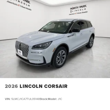
2026
LINCOLN CORSAIR
VIN:
5LMCJ1CA7TUL05148
Stock:
Model:
J1C