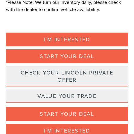
*
Please Note:
We turn our inventory daily, please check
with the dealer to confirm vehicle availability.
I'M INTERESTED
START YOUR DEAL
CHECK YOUR LINCOLN PRIVATE
OFFER
VALUE YOUR TRADE
START YOUR DEAL
I'M INTERESTED