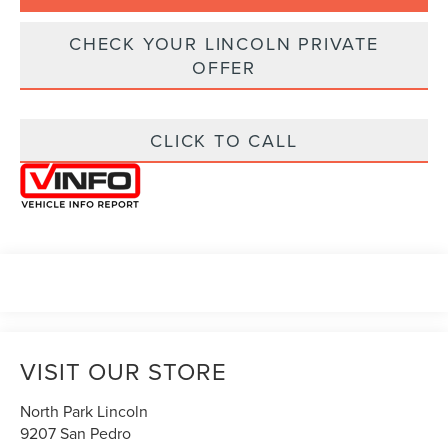
CHECK YOUR LINCOLN PRIVATE
OFFER
CLICK TO CALL
VISIT OUR STORE
North Park Lincoln
9207 San Pedro