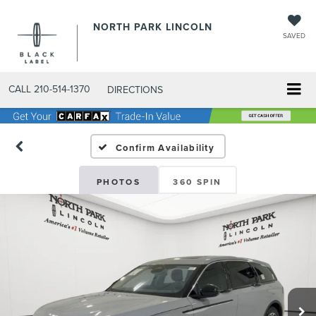
NORTH PARK LINCOLN
SAVED
CALL
210-514-1370
DIRECTIONS
Confirm Availability
PHOTOS
360 SPIN