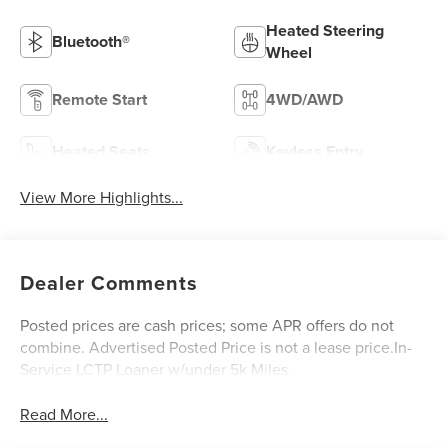
Heated Steering
Bluetooth®
Wheel
Remote Start
4WD/AWD
Heated Seats
Keyless Entry
View More Highlights...
Dealer Comments
Posted prices are cash prices; some APR offers do not
combine. Advertised Posted Price is not a lease price.In-
Service LCTP Loaner w/under 5k Miles.
Read More...