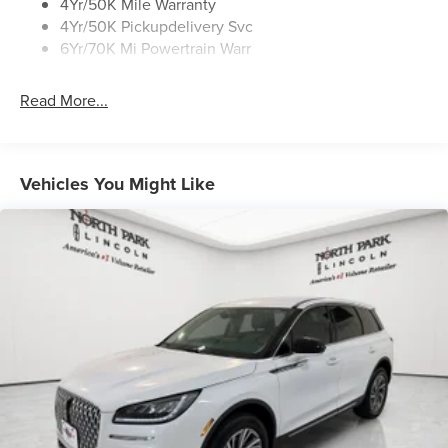
4Yr/50K Mile Warranty
4Yr/50K Pickupdelivery Svc
6Yr/70K Mi Powertrain Warr
Read More...
Vehicles You Might Like