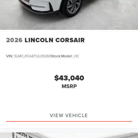
2026
LINCOLN CORSAIR
VIN:
5LMCJ1CA8TUL05269
Stock:
Model:
J1C
$43,040
MSRP
VIEW VEHICLE