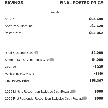
SAVINGS
FINAL POSTED PRICE
Less
$65,690
MSRP:
-$2,628
North Park Discount:
$63,062
Posted Price:
-$4,000
Retail Customer Cash
-$1,000
Summer Sales Event Bonus Cash
+$225
Doc Fee:
+$110
Vehicle Inventory Tax:
$58,397
Final Posted Price:
$500
2026 Military Recognition Exclusive Cash Reward
$500
2026 First Responder Recognition Exclusive Cash Reward