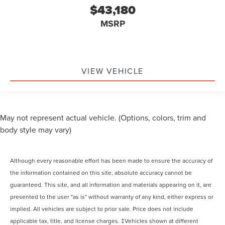
$43,180
MSRP
VIEW VEHICLE
May not represent actual vehicle. (Options, colors, trim and
body style may vary)
Although every reasonable effort has been made to ensure the accuracy of
the information contained on this site, absolute accuracy cannot be
guaranteed. This site, and all information and materials appearing on it, are
presented to the user "as is" without warranty of any kind, either express or
implied. All vehicles are subject to prior sale. Price does not include
applicable tax, title, and license charges. ‡Vehicles shown at different