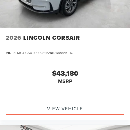
2026
LINCOLN CORSAIR
VIN:
5LMCJ1CAXTUL09811
Stock:
Model:
J1C
$43,180
MSRP
VIEW VEHICLE