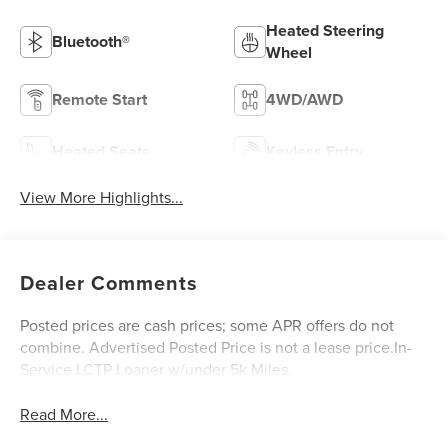
Heated Steering
Bluetooth®
Wheel
Remote Start
4WD/AWD
Heated Seats
Keyless Entry
View More Highlights...
Dealer Comments
Posted prices are cash prices; some APR offers do not
combine. Advertised Posted Price is not a lease price.In-
Service LCTP Loaner w/under 5k Miles.
Read More...