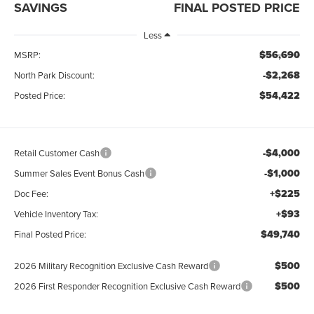
SAVINGS
FINAL POSTED PRICE
Less
$56,690
MSRP:
-$2,268
North Park Discount:
$54,422
Posted Price:
-$4,000
Retail Customer Cash
-$1,000
Summer Sales Event Bonus Cash
+$225
Doc Fee:
+$93
Vehicle Inventory Tax:
$49,740
Final Posted Price:
$500
2026 Military Recognition Exclusive Cash Reward
$500
2026 First Responder Recognition Exclusive Cash Reward