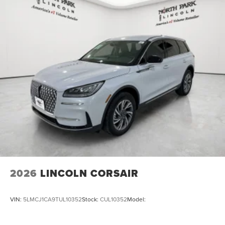
2026
LINCOLN CORSAIR
VIN:
5LMCJ1CA9TUL10352
Stock:
CUL10352
Model: