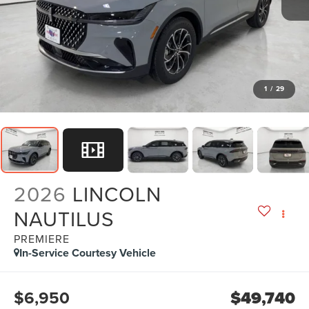
1
/
29
2026
LINCOLN
NAUTILUS
PREMIERE
In-Service Courtesy Vehicle
$6,950
$49,740