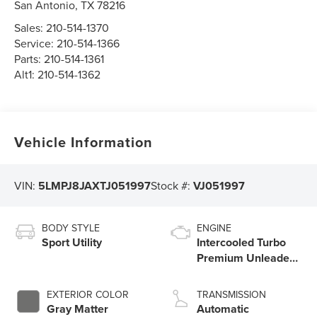
San Antonio
,
TX
78216
Sales:
210-514-1370
Service:
210-514-1366
Parts:
210-514-1361
Alt1:
210-514-1362
Vehicle Information
VIN:
5LMPJ8JAXTJ051997
Stock #:
VJ051997
BODY STYLE
ENGINE
Sport Utility
Intercooled Turbo
Premium Unleaded
I-4 2.0 L/122
EXTERIOR COLOR
TRANSMISSION
Gray Matter
Automatic