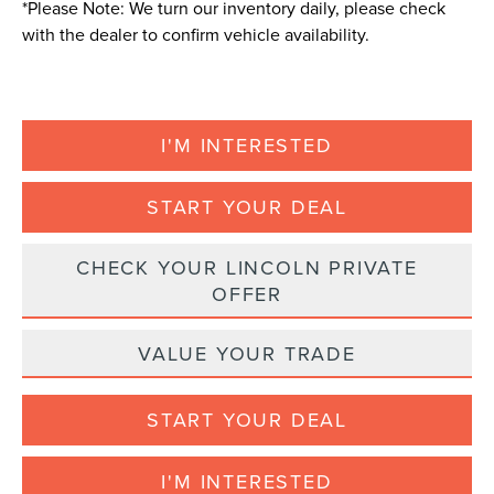
*
Please Note:
We turn our inventory daily, please check
with the dealer to confirm vehicle availability.
I'M INTERESTED
START YOUR DEAL
CHECK YOUR LINCOLN PRIVATE
OFFER
VALUE YOUR TRADE
START YOUR DEAL
I'M INTERESTED