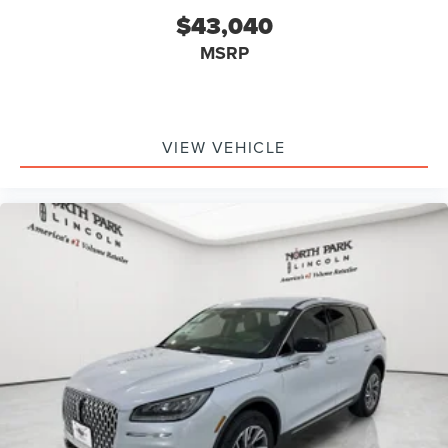
$43,040
MSRP
VIEW VEHICLE