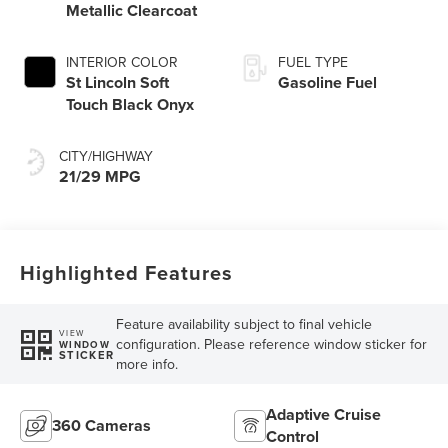
Metallic Clearcoat
INTERIOR COLOR
FUEL TYPE
St Lincoln Soft
Gasoline Fuel
Touch Black Onyx
CITY/HIGHWAY
21/29 MPG
Highlighted Features
Feature availability subject to final vehicle
VIEW
configuration. Please reference window sticker for
WINDOW
STICKER
more info.
Adaptive Cruise
360 Cameras
Control