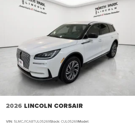
2026
LINCOLN CORSAIR
VIN:
5LMCJ1CA8TUL05269
Stock:
CUL05269
Model: