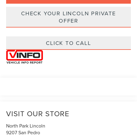
CHECK YOUR LINCOLN PRIVATE
OFFER
CLICK TO CALL
VISIT OUR STORE
North Park Lincoln
9207 San Pedro