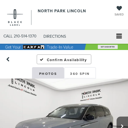
NORTH PARK LINCOLN
SAVED
CALL
210-514-1370
DIRECTIONS
Confirm Availability
PHOTOS
360 SPIN