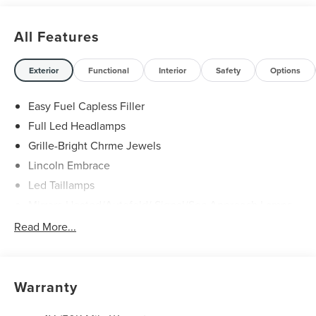
All Features
Exterior
Functional
Interior
Safety
Options
Easy Fuel Capless Filler
Full Led Headlamps
Grille-Bright Chrme Jewels
Lincoln Embrace
Led Taillamps
Mirrors-Heated/Autofold/ Signal/Sec Approach Lamps
Power Liftgate
Read More...
Privacy Glass
Rain Sensitive Wipers
Rear Wiper/Washer/Defrost
Warranty