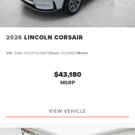
2026
LINCOLN CORSAIR
VIN:
5LMCJ1CA2TUL09673
Stock:
CUL09673
Model:
$43,180
MSRP
VIEW VEHICLE