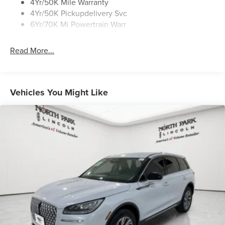
4Yr/50K Mile Warranty
4Yr/50K Pickupdelivery Svc
6Yr/70K Mi Powertrain Warr
Read More...
Vehicles You Might Like