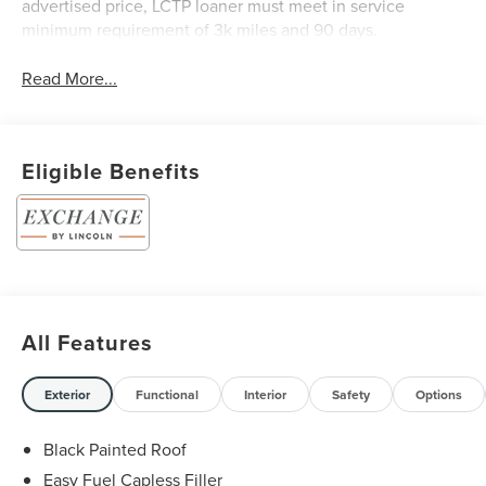
advertised price, LCTP loaner must meet in service
minimum requirement of 3k miles and 90 days.
Read More...
Eligible Benefits
All Features
Exterior
Functional
Interior
Safety
Options
Black Painted Roof
Easy Fuel Capless Filler