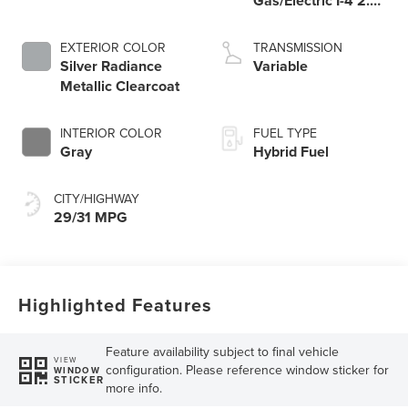
Gas/Electric I-4 2.0
L/122
EXTERIOR COLOR
TRANSMISSION
Silver Radiance
Variable
Metallic Clearcoat
INTERIOR COLOR
FUEL TYPE
Gray
Hybrid Fuel
CITY/HIGHWAY
29/31 MPG
Highlighted Features
Feature availability subject to final vehicle
VIEW
configuration. Please reference window sticker for
WINDOW
STICKER
more info.