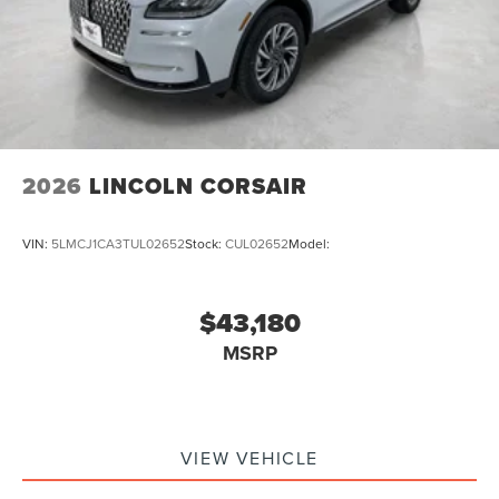
2026
LINCOLN CORSAIR
VIN:
5LMCJ1CA3TUL02652
Stock:
CUL02652
Model:
$43,180
MSRP
VIEW VEHICLE