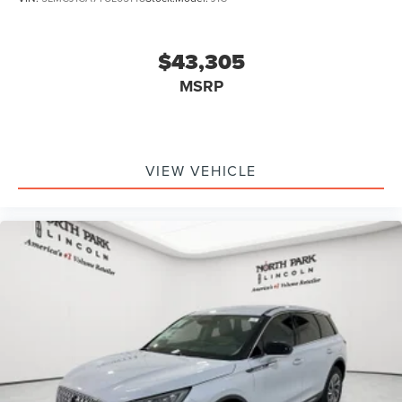
$43,305
MSRP
VIEW VEHICLE