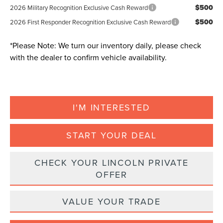
$500
2026 Military Recognition Exclusive Cash Reward
$500
2026 First Responder Recognition Exclusive Cash Reward
*
Please Note:
We turn our inventory daily, please check
with the dealer to confirm vehicle availability.
I'M INTERESTED
START YOUR DEAL
CHECK YOUR LINCOLN PRIVATE
OFFER
VALUE YOUR TRADE