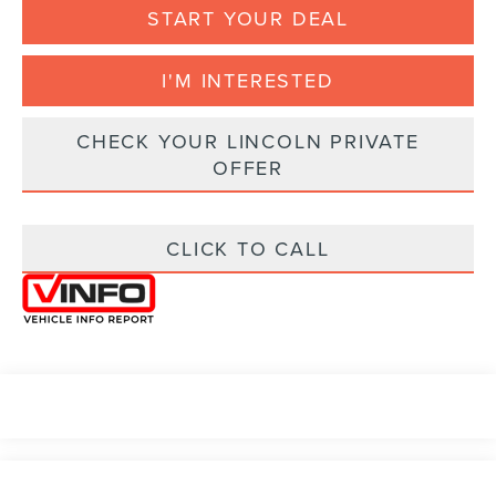
START YOUR DEAL
I'M INTERESTED
CHECK YOUR LINCOLN PRIVATE
OFFER
CLICK TO CALL