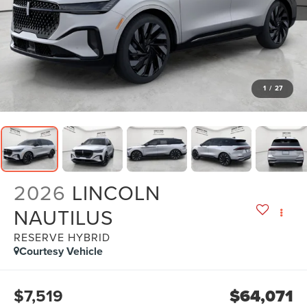
1
/
27
2026
LINCOLN
NAUTILUS
RESERVE HYBRID
Courtesy Vehicle
$7,519
$64,071