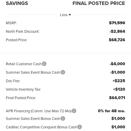
SAVINGS
FINAL POSTED PRICE
Less
$71,590
MSRP:
-$2,864
North Park Discount:
$68,726
Posted Price:
-$4,000
Retail Customer Cash
-$1,000
Summer Sales Event Bonus Cash
+$225
Doc Fee:
+$120
Vehicle Inventory Tax:
$64,071
Final Posted Price:
0% for 48 mo.
APR Financing (Comm. Use Max 72-Mo)
$1,000
Summer Sales Event Bonus Cash
$1,000
Cadillac Competitive Conquest Bonus Cash