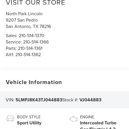
VISIT OUR STORE
North Park Lincoln
9207 San Pedro
San Antonio
,
TX
78216
Sales:
210-514-1370
Service:
210-514-1366
Parts:
210-514-1361
Alt1:
210-514-1362
Vehicle Information
VIN:
5LMPJ8K43TJ044883
Stock #:
VJ044883
BODY STYLE
ENGINE
Sport Utility
Intercooled Turbo