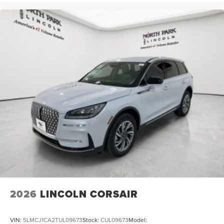
2026
LINCOLN CORSAIR
VIN:
5LMCJ1CA2TUL09673
Stock:
CUL09673
Model: