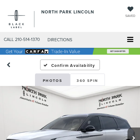
NORTH PARK LINCOLN
SAVED
CALL
210-514-1370
DIRECTIONS
Confirm Availability
PHOTOS
360 SPIN