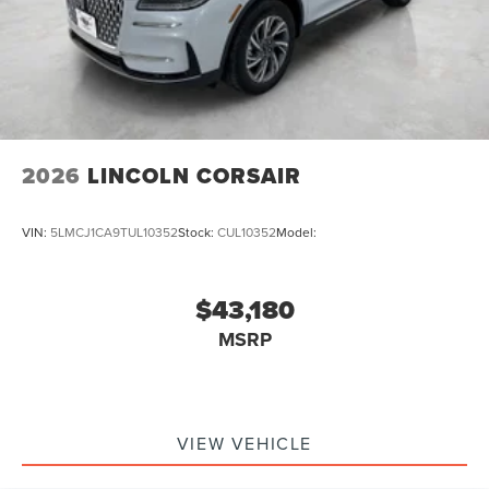
2026
LINCOLN CORSAIR
VIN:
5LMCJ1CA9TUL10352
Stock:
CUL10352
Model:
$43,180
MSRP
VIEW VEHICLE