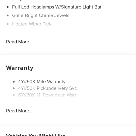
Full Led Headlamps W/Signature Light Bar
Grille-Bright Chrme Jewels
Heated Wiper Park
Lincoln Embrace
Led Taillamps
Read More...
Mirrors-Heated/Autofold/ Signal/Sec Approach Lamps
Privacy Glass
Rear Wiper/Washer/Defrost
Warranty
4Yr/50K Mile Warranty
4Yr/50K Pickupdelivery Svc
6Yr/70K Mi Powertrain Warr
Read More...