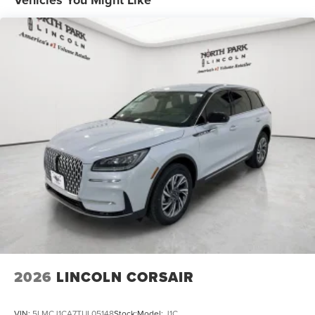
Vehicles You Might Like
2026
LINCOLN CORSAIR
VIN:
5LMCJ1CA7TUL05148
Stock:
Model:
J1C