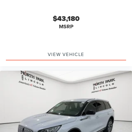
$43,180
MSRP
VIEW VEHICLE