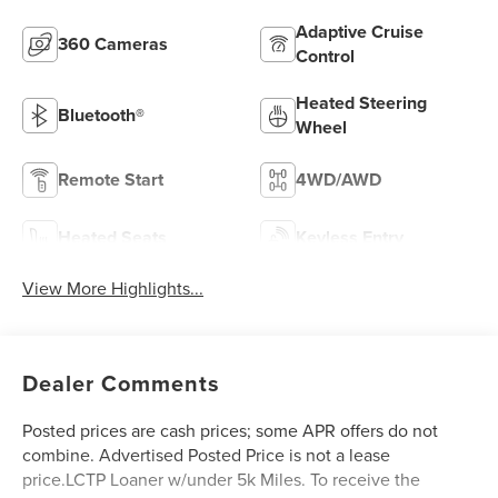
Adaptive Cruise
360 Cameras
Control
Heated Steering
Bluetooth®
Wheel
Remote Start
4WD/AWD
Heated Seats
Keyless Entry
View More Highlights...
Dealer Comments
Posted prices are cash prices; some APR offers do not
combine. Advertised Posted Price is not a lease
price.LCTP Loaner w/under 5k Miles. To receive the