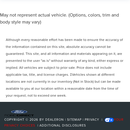
May not represent actual vehicle. (Options, colors, trim and
body style may vary)
Although every reasonable effort has been made to ensure the accuracy of
the information contained on this site, absolute accuracy cannot be
guaranteed. This site, and all information and materials appearing on it, are
presented to the user "as is" without warranty of any kind, either express or
implied. All vehicles are subject to prior sale. Price does not include
applicable tax, title, and license charges. ‡Vehicles shown at different
locations are not currently in our inventory (Not in Stock) but can be made
available to you at our location within a reasonable date from the time of
your request, not to exceed one week.
COPYRIGHT © 2026
BY
DEALERON
|
SITEMAP
|
PRIVACY
|
YOUR
PRIVACY CHOICES
|
ADDITIONAL DISCLOSURES