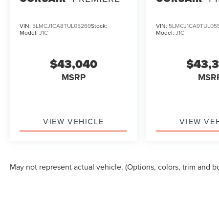
VIN:
5LMCJ1CA8TUL05269
Stock:
VIN:
5LMCJ1CA9TUL05
Model:
J1C
Model:
J1C
$43,040
$43,
MSRP
MSR
VIEW VEHICLE
VIEW VE
May not represent actual vehicle. (Options, colors, trim and b