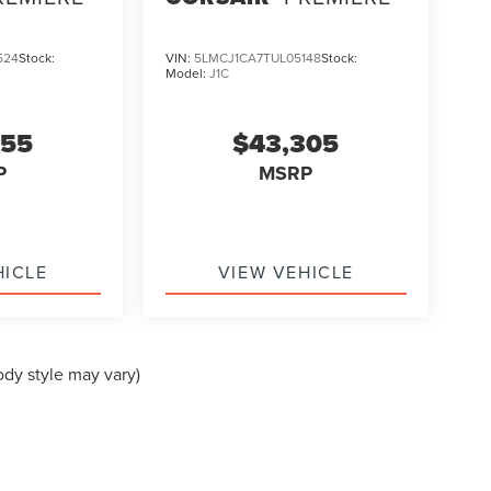
524
Stock:
VIN:
5LMCJ1CA7TUL05148
Stock:
Model:
J1C
355
$43,305
P
MSRP
HICLE
VIEW VEHICLE
ody style may vary)