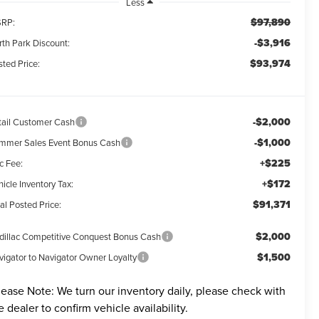
Less
$97,890
RP:
-$3,916
rth Park Discount:
$93,974
ted Price:
-$2,000
tail Customer Cash
-$1,000
mmer Sales Event Bonus Cash
+$225
c Fee:
+$172
icle Inventory Tax:
$91,371
al Posted Price:
$2,000
dillac Competitive Conquest Bonus Cash
$1,500
vigator to Navigator Owner Loyalty
lease Note:
We turn our inventory daily, please check with
e dealer to confirm vehicle availability.