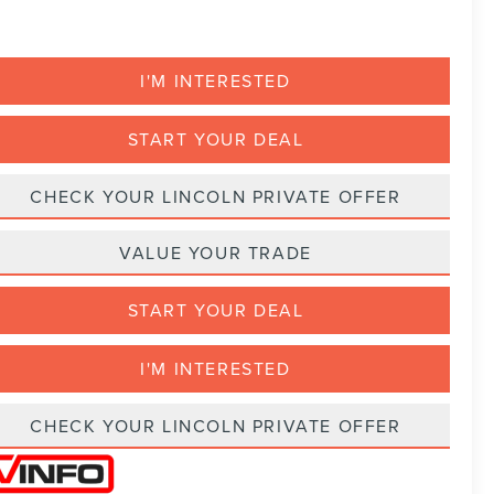
I'M INTERESTED
START YOUR DEAL
CHECK YOUR LINCOLN PRIVATE OFFER
VALUE YOUR TRADE
START YOUR DEAL
I'M INTERESTED
CHECK YOUR LINCOLN PRIVATE OFFER