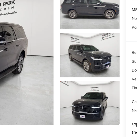
MS
No
Pos
Re
Su
Do
Veh
Fin
Ca
Na
*
P
th