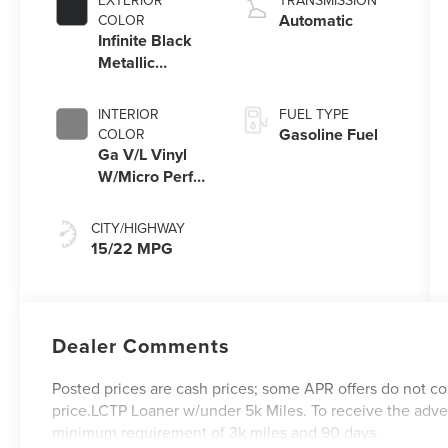
EXTERIOR
TRANSMISSION
Automatic
COLOR
Infinite Black
Metallic
Clearcoat
INTERIOR
FUEL TYPE
Gasoline Fuel
COLOR
Ga V/L Vinyl
W/Micro Perf
Lux Lth Dark
Space Grey
CITY/HIGHWAY
15/22 MPG
Dealer Comments
Posted prices are cash prices; some APR offers do not co
price.LCTP Loaner w/under 5k Miles. To receive the adve
minimum requirement of 3k miles and 90 days.