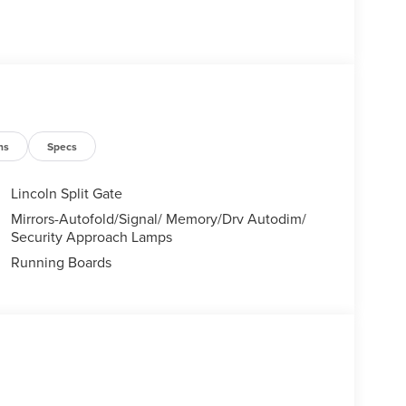
ns
Specs
Lincoln Split Gate
Mirrors-Autofold/Signal/ Memory/Drv Autodim/
Security Approach Lamps
Running Boards