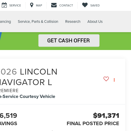
SERVICE
MAP
CONTACT
SAVED
nancing
Service, Parts & Collision
Research
About Us
2026
LINCOLN
NAVIGATOR L
REMIERE
n-Service Courtesy Vehicle
6,519
$91,371
AVINGS
FINAL POSTED PRICE