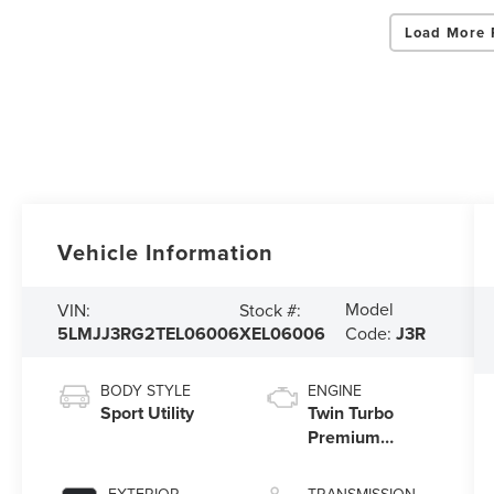
Load More 
Vehicle Information
Model
VIN:
Stock #:
5LMJJ3RG2TEL06006
XEL06006
Code:
J3R
BODY STYLE
ENGINE
Sport Utility
Twin Turbo
Premium
Gasoline V-6
3.5 L/213