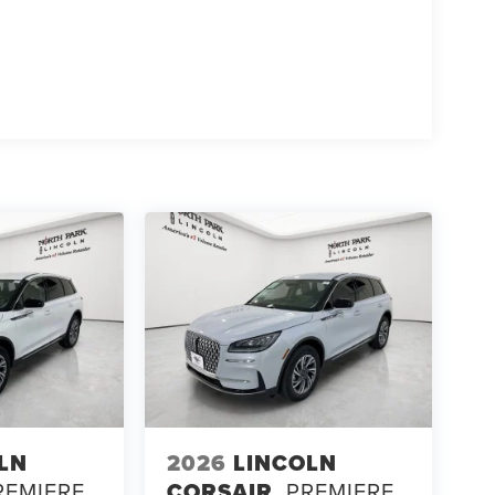
LN
2026
LINCOLN
REMIERE
CORSAIR
PREMIERE