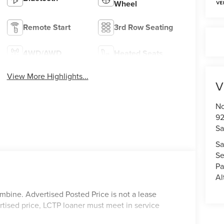
Wheel
Remote Start
3rd Row Seating
4WD/AWD
Heated Seats
View More Highlights...
V
No
92
Sa
Sa
Se
Pa
Al
mbine. Advertised Posted Price is not a lease
rtised price, LCTP loaner must meet in service