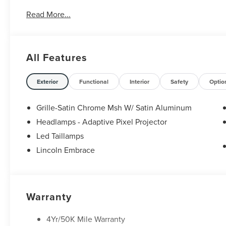
Read More...
All Features
Exterior
Functional
Interior
Safety
Optio
Grille-Satin Chrome Msh W/ Satin Aluminum
Headlamps - Adaptive Pixel Projector
Led Taillamps
Lincoln Embrace
Warranty
4Yr/50K Mile Warranty