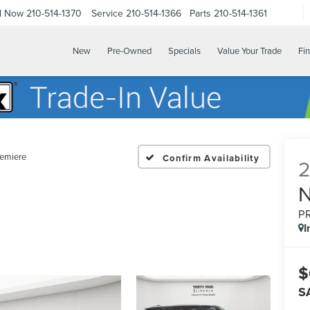
ll Now
210-514-1370
Service
210-514-1366
Parts
210-514-1361
New
Pre-Owned
Specials
Value Your Trade
Fi
emiere
Confirm Availability
P
I
$
S