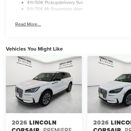
4Yr/50K Pickupdelivery Svc
6Yr/70K Mi Powertrain Warr
Read More...
Vehicles You Might Like
2026
LINCOLN
2026
LINCO
CORSAIR
PREMIERE
CORSAIR
P