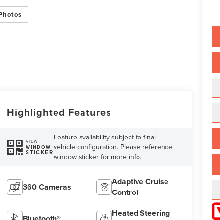
Photos
Highlighted Features
Feature availability subject to final
VIEW
vehicle configuration. Please reference
WINDOW
STICKER
window sticker for more info.
Adaptive Cruise
360 Cameras
Control
Heated Steering
Bluetooth®