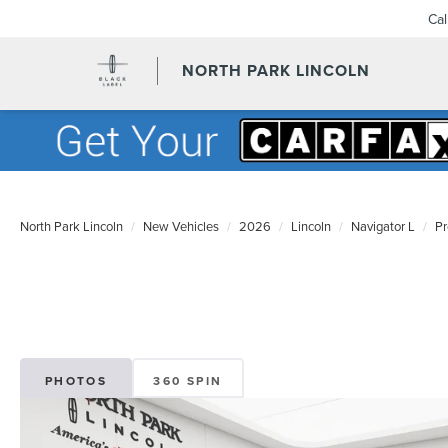
Ca
NORTH PARK LINCOLN
North Park Lincoln
New Vehicles
2026
Lincoln
Navigator L
Pr
PHOTOS
360 SPIN