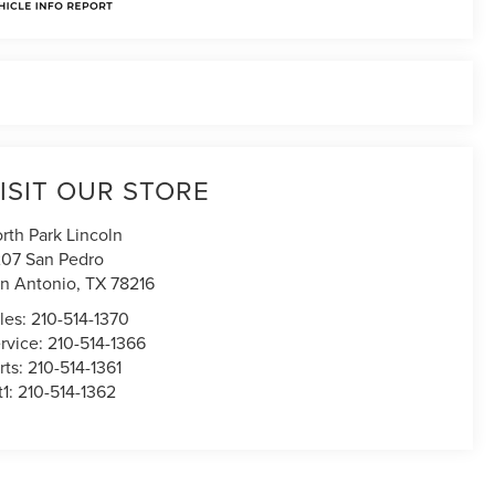
ISIT OUR STORE
rth Park Lincoln
07 San Pedro
n Antonio
,
TX
78216
les:
210-514-1370
rvice:
210-514-1366
rts:
210-514-1361
t1:
210-514-1362