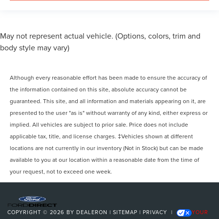
May not represent actual vehicle. (Options, colors, trim and
body style may vary)
Although every reasonable effort has been made to ensure the accuracy of
the information contained on this site, absolute accuracy cannot be
guaranteed. This site, and all information and materials appearing on it, are
presented to the user "as is" without warranty of any kind, either express or
implied. All vehicles are subject to prior sale. Price does not include
applicable tax, title, and license charges. ‡Vehicles shown at different
locations are not currently in our inventory (Not in Stock) but can be made
available to you at our location within a reasonable date from the time of
your request, not to exceed one week.
COPYRIGHT © 2026
BY
DEALERON
|
SITEMAP
|
PRIVACY
|
YOUR