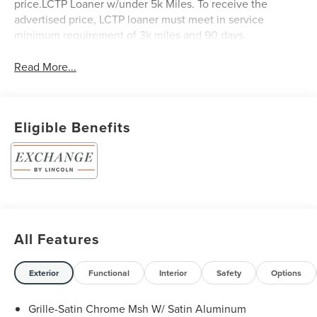
price.LCTP Loaner w/under 5k Miles. To receive the
advertised price, LCTP loaner must meet in service
minimum requirement of 3k miles and 90 days.
Read More...
Eligible Benefits
All Features
Exterior
Functional
Interior
Safety
Options
Grille-Satin Chrome Msh W/ Satin Aluminum