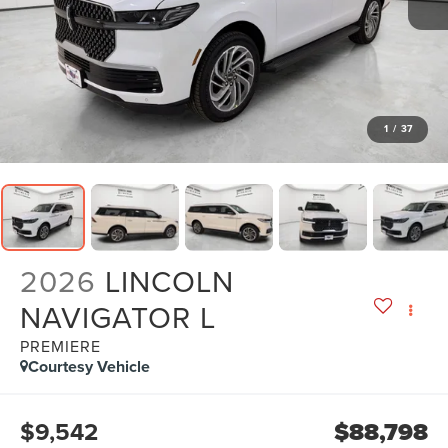
1
/
37
2026
LINCOLN
NAVIGATOR L
PREMIERE
Courtesy Vehicle
$9,542
$88,798