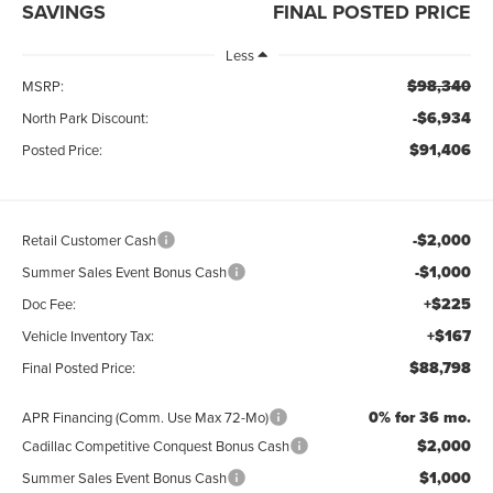
SAVINGS
FINAL POSTED PRICE
Less
$98,340
MSRP:
-$6,934
North Park Discount:
$91,406
Posted Price:
-$2,000
Retail Customer Cash
-$1,000
Summer Sales Event Bonus Cash
+$225
Doc Fee:
+$167
Vehicle Inventory Tax:
$88,798
Final Posted Price:
0% for 36 mo.
APR Financing (Comm. Use Max 72-Mo)
$2,000
Cadillac Competitive Conquest Bonus Cash
$1,000
Summer Sales Event Bonus Cash