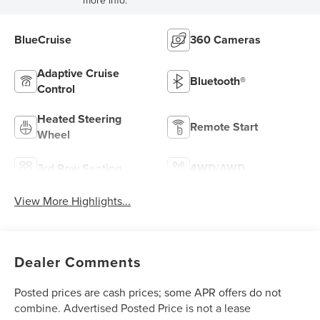
more info.
BlueCruise
360 Cameras
Adaptive Cruise
Bluetooth®
Control
Heated Steering
Remote Start
Wheel
3rd Row Seating
4WD/AWD
View More Highlights...
Dealer Comments
Posted prices are cash prices; some APR offers do not
combine. Advertised Posted Price is not a lease