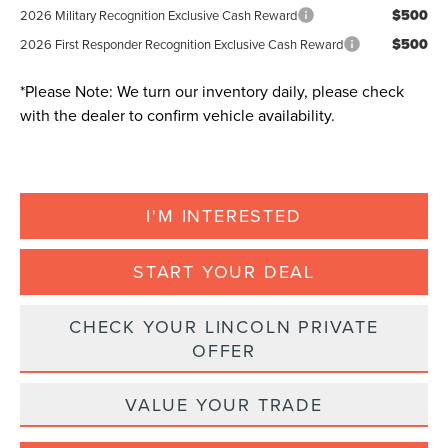
$500
2026 Military Recognition Exclusive Cash Reward
$500
2026 First Responder Recognition Exclusive Cash Reward
*
Please Note:
We turn our inventory daily, please check
with the dealer to confirm vehicle availability.
I'M INTERESTED
START YOUR DEAL
CHECK YOUR LINCOLN PRIVATE
OFFER
VALUE YOUR TRADE