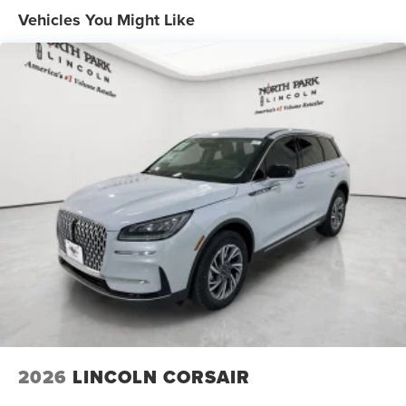
Vehicles You Might Like
2026
LINCOLN CORSAIR