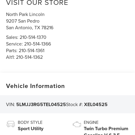
VISIT OUR STORE
North Park Lincoln
9207 San Pedro
San Antonio
,
TX
78216
Sales:
210-514-1370
Service:
210-514-1366
Parts:
210-514-1361
Alt1:
210-514-1362
Vehicle Information
VIN:
5LMJJ3RG5TEL04525
Stock #:
XEL04525
BODY STYLE
ENGINE
Sport Utility
Twin Turbo Premium