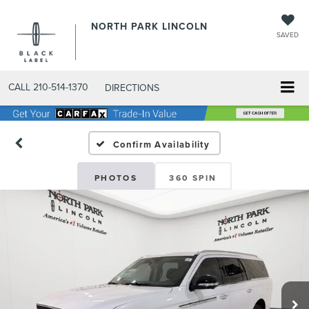
NORTH PARK LINCOLN
SAVED
CALL
210-514-1370
DIRECTIONS
Confirm Availability
PHOTOS
360 SPIN