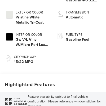
Gasoline V-6 3.5
L/213
EXTERIOR COLOR
TRANSMISSION
Pristine White
Automatic
Metallic Tri-Coat
INTERIOR COLOR
FUEL TYPE
Gw V/L Vinyl
Gasoline Fuel
W/Micro Perf Lux
Lth Black Onyx
CITY/HIGHWAY
15/22 MPG
Highlighted Features
Feature availability subject to final vehicle
VIEW
configuration. Please reference window sticker for
WINDOW
STICKER