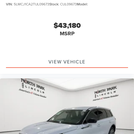
VIN:
5LMCJ1CA2TUL09673
Stock:
CUL09673
Model:
$43,180
MSRP
VIEW VEHICLE