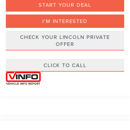
START YOUR DEAL
I'M INTERESTED
CHECK YOUR LINCOLN PRIVATE
OFFER
CLICK TO CALL