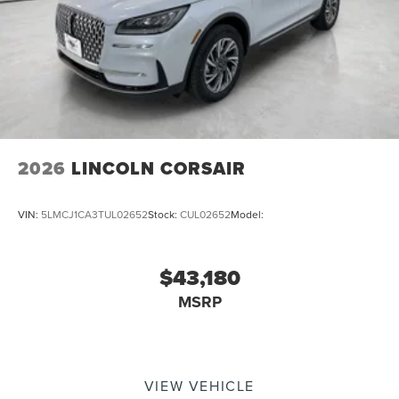
2026
LINCOLN CORSAIR
VIN:
5LMCJ1CA3TUL02652
Stock:
CUL02652
Model:
$43,180
MSRP
VIEW VEHICLE