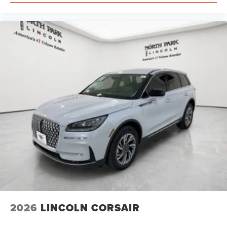
2026
LINCOLN CORSAIR