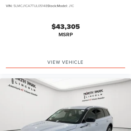
VIN:
5LMCJ1CA7TUL05148
Stock:
Model:
J1C
$43,305
MSRP
VIEW VEHICLE