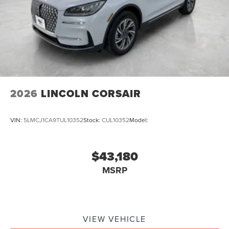
2026
LINCOLN CORSAIR
VIN:
5LMCJ1CA9TUL10352
Stock:
CUL10352
Model:
$43,180
MSRP
VIEW VEHICLE