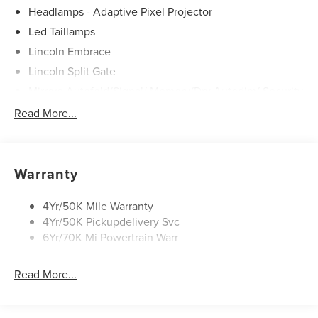
Headlamps - Adaptive Pixel Projector
Led Taillamps
Lincoln Embrace
Lincoln Split Gate
Mirrors-Autofold/Signal/ Memory/Drv Autodim/ Security
Approach Lamps
Read More...
Running Boards
Warranty
4Yr/50K Mile Warranty
4Yr/50K Pickupdelivery Svc
6Yr/70K Mi Powertrain Warr
Read More...