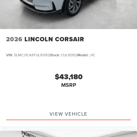
2026
LINCOLN CORSAIR
VIN:
5LMCJ1CA9TUL10352
Stock:
CUL10352
Model:
J1C
$43,180
MSRP
VIEW VEHICLE