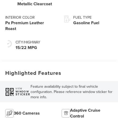
Metallic Clearcoat
INTERIOR COLOR
FUEL TYPE
Px Premium Leather
Gasoline Fuel
Roast
CITY/HIGHWAY
15/22 MPG
Highlighted Features
Feature availability subject to final vehicle
VIEW
configuration. Please reference window sticker for
WINDOW
STICKER
more info.
Adaptive Cruise
360 Cameras
Control