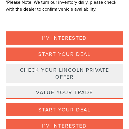
*
Please Note:
We turn our inventory daily, please check
with the dealer to confirm vehicle availability.
I'M INTERESTED
START YOUR DEAL
CHECK YOUR LINCOLN PRIVATE
OFFER
VALUE YOUR TRADE
START YOUR DEAL
I'M INTERESTED