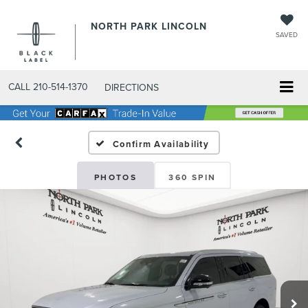
NORTH PARK LINCOLN
SAVED
CALL
210-514-1370
DIRECTIONS
Confirm Availability
PHOTOS
360 SPIN