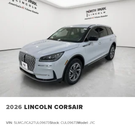
2026
LINCOLN CORSAIR
VIN:
5LMCJ1CA2TUL09673
Stock:
CUL09673
Model:
J1C