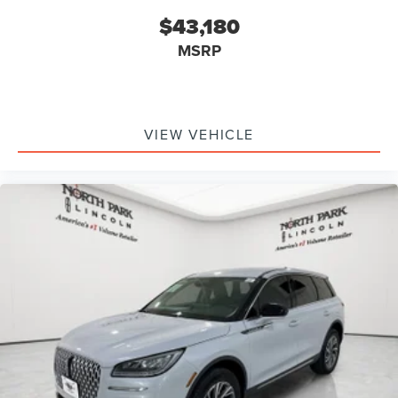
$43,180
MSRP
VIEW VEHICLE