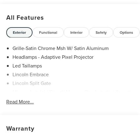
All Features
Exterior
Functional
Interior
Safety
Options
Grille-Satin Chrome Msh W/ Satin Aluminum
Headlamps - Adaptive Pixel Projector
Led Taillamps
Lincoln Embrace
Lincoln Split Gate
Mirrors-Autofold/Signal/ Memory/Drv Autodim/ Security
Approach Lamps
Read More...
Panoramic Vista Roof W/ Power Shade
Power Deployable Running Boards - Painted Ebony
Warranty