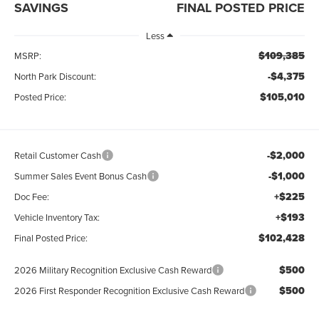
SAVINGS
FINAL POSTED PRICE
Less
$109,385
MSRP:
-$4,375
North Park Discount:
$105,010
Posted Price:
-$2,000
Retail Customer Cash
-$1,000
Summer Sales Event Bonus Cash
+$225
Doc Fee:
+$193
Vehicle Inventory Tax:
$102,428
Final Posted Price:
$500
2026 Military Recognition Exclusive Cash Reward
$500
2026 First Responder Recognition Exclusive Cash Reward