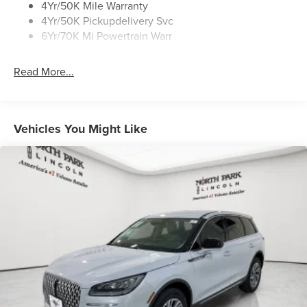
4Yr/50K Mile Warranty
4Yr/50K Pickupdelivery Svc
6Yr/70K Mi Powertrain Warr
Read More...
Vehicles You Might Like