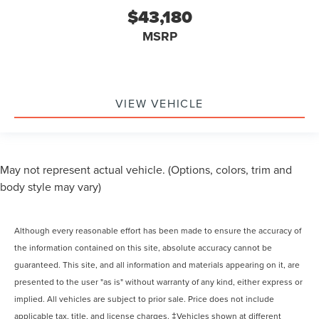
$43,180
MSRP
VIEW VEHICLE
May not represent actual vehicle. (Options, colors, trim and
body style may vary)
Although every reasonable effort has been made to ensure the accuracy of
the information contained on this site, absolute accuracy cannot be
guaranteed. This site, and all information and materials appearing on it, are
presented to the user "as is" without warranty of any kind, either express or
implied. All vehicles are subject to prior sale. Price does not include
applicable tax, title, and license charges. ‡Vehicles shown at different