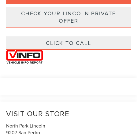
CHECK YOUR LINCOLN PRIVATE
OFFER
CLICK TO CALL
VISIT OUR STORE
North Park Lincoln
9207 San Pedro