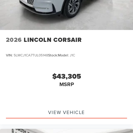
2026
LINCOLN CORSAIR
VIN:
5LMCJ1CA7TUL05148
Stock:
Model:
J1C
$43,305
MSRP
VIEW VEHICLE