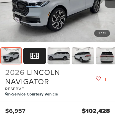
1
/
41
2026
LINCOLN
NAVIGATOR
RESERVE
In-Service Courtesy Vehicle
$6,957
$102,428