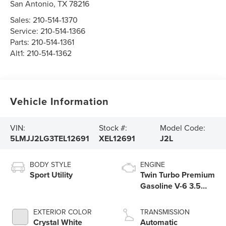
San Antonio
,
TX
78216
Sales:
210-514-1370
Service:
210-514-1366
Parts:
210-514-1361
Alt1:
210-514-1362
Vehicle Information
VIN:
Stock #:
Model Code:
5LMJJ2LG3TEL12691
XEL12691
J2L
BODY STYLE
ENGINE
Sport Utility
Twin Turbo Premium
Gasoline V-6 3.5
L/213
EXTERIOR COLOR
TRANSMISSION
Crystal White
Automatic