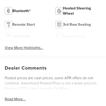
Heated Steering
Bluetooth®
Wheel
Remote Start
3rd Row Seating
4WD/AWD
Heated Seats
View More Highlights...
Dealer Comments
Posted prices are cash prices; some APR offers do not
combine. Advertised Posted Price is not a lease price.In-
Service LCTP Loaner w/under 5k Miles.
Read More...