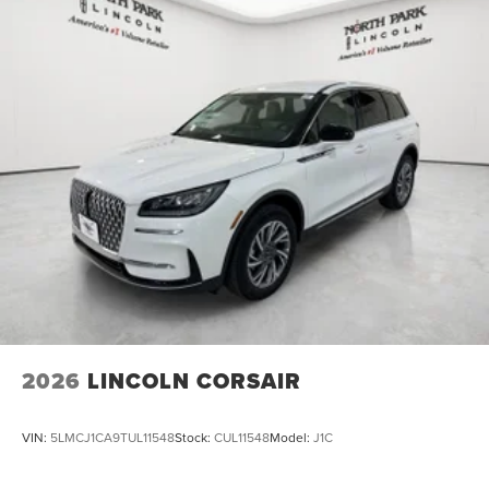
2026
LINCOLN CORSAIR
VIN:
5LMCJ1CA9TUL11548
Stock:
CUL11548
Model:
J1C