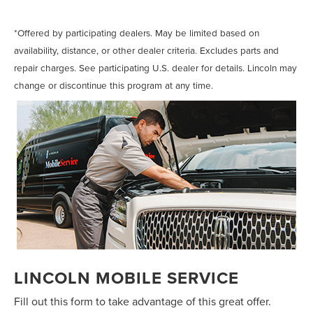
change, brake services, and more.*
*Offered by participating dealers. May be limited based on
availability, distance, or other dealer criteria. Excludes parts and
repair charges. See participating U.S. dealer for details. Lincoln may
change or discontinue this program at any time.
LINCOLN MOBILE SERVICE
Fill out this form to take advantage of this great offer.