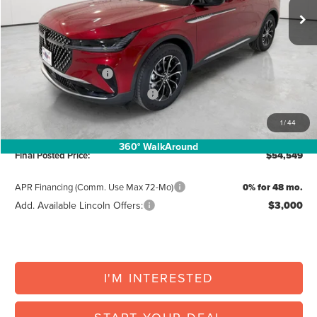
MSRP:
$61,690
North Park Discount:
-$2,468
Posted Price:
$59,222
Retail Customer Cash
-$4,000
Summer Sales Event Bonus Cash
-$1,000
Doc Fee:
+$225
1
/
44
Vehicle Inventory Tax:
+$102
360° WalkAround
Final Posted Price:
$54,549
APR Financing (Comm. Use Max 72-Mo)
0% for 48 mo.
Add. Available Lincoln Offers:
$3,000
I'M INTERESTED