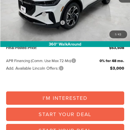
Posted Price:
$58,182
Retail Customer Cash
-$4,000
Summer Sales Event Bonus Cash
-$1,000
Doc Fee:
+$225
1
/
43
Vehicle Inventory Tax:
+$101
360° WalkAround
Final Posted Price:
$53,508
APR Financing (Comm. Use Max 72-Mo)
0% for 48 mo.
Add. Available Lincoln Offers:
$3,000
I'M INTERESTED
START YOUR DEAL