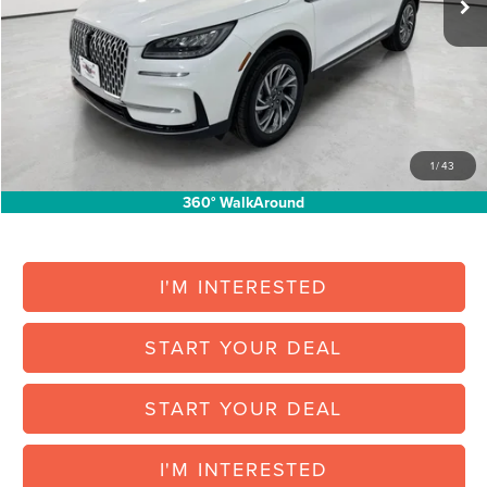
North Park Discount:
-$5,301
Posted Price:
$38,054
Doc Fee:
+$225
Vehicle Inventory Tax:
+$72
Final Posted Price:
$38,351
1
/
43
Add. Available Lincoln Offers:
$1,000
360° WalkAround
I'M INTERESTED
START YOUR DEAL
START YOUR DEAL
I'M INTERESTED