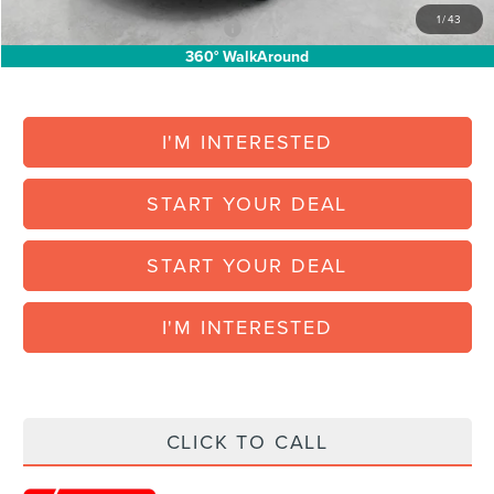
1
/
43
Add. Available Lincoln Offers:
$1,000
360° WalkAround
I'M INTERESTED
START YOUR DEAL
START YOUR DEAL
I'M INTERESTED
CLICK TO CALL