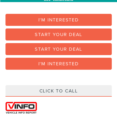
360° WalkAround
I'M INTERESTED
START YOUR DEAL
START YOUR DEAL
I'M INTERESTED
CLICK TO CALL