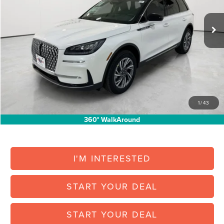
Less
Ext.
Int.
Courtesy Vehicle
MSRP:
$43,180
North Park Discount:
-$5,295
Posted Price:
$37,885
Doc Fee:
+$225
Vehicle Inventory Tax:
+$72
Final Posted Price:
$38,182
1
/
43
Add. Available Lincoln Offers:
$1,000
360° WalkAround
I'M INTERESTED
START YOUR DEAL
START YOUR DEAL