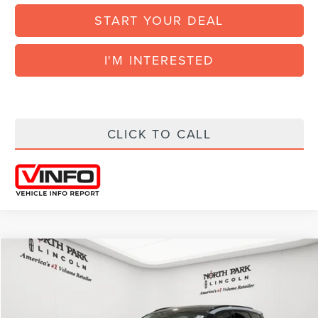
START YOUR DEAL
I'M INTERESTED
CLICK TO CALL
Compare Vehicle
COMMENTS
WINDOW STICKER
$52,792
2026
LINCOLN CORSAIR
RESERVE
$7,828
FINAL POSTED PRICE
SAVINGS
VIN:
5LMCJ2CA8TUL08484
Model:
J2C