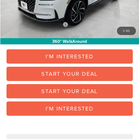
Vehicle Inventory Tax:
+$88
Final Posted Price:
$46,709
Add. Available Lincoln Offers:
$1,000
1
/
43
360° WalkAround
I'M INTERESTED
START YOUR DEAL
START YOUR DEAL
I'M INTERESTED