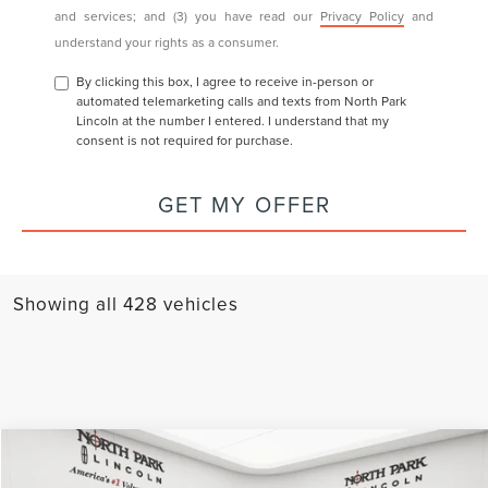
may contact you with offers and information about our products
and services; and (3) you have read our
Privacy Policy
and
understand your rights as a consumer.
By clicking this box, I agree to receive in-person or
automated telemarketing calls and texts from North Park
Lincoln at the number I entered. I understand that my
consent is not required for purchase.
GET MY OFFER
Showing all 428 vehicles
Compare Vehicle
COMMENTS
WINDOW STICKER
2025
LINCOLN CORSAIR
RESERVE