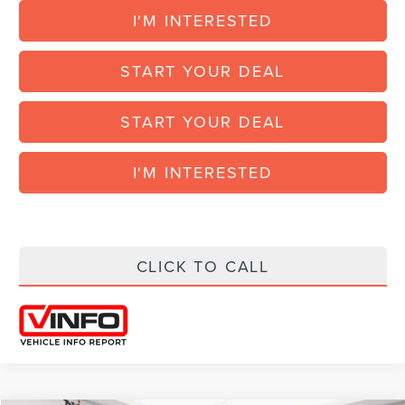
I'M INTERESTED
START YOUR DEAL
START YOUR DEAL
I'M INTERESTED
CLICK TO CALL