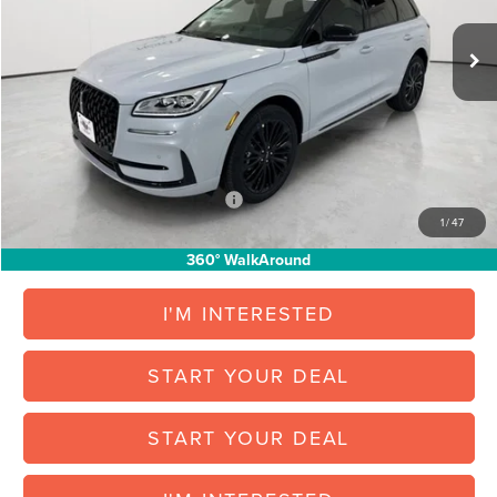
Less
Ext.
Int.
Courtesy Vehicle
MSRP:
$60,620
North Park Discount:
-$7,928
Posted Price:
$52,692
Vehicle Inventory Tax:
+$100
Final Posted Price:
$52,792
Add. Available Lincoln Offers:
$1,000
1
/
47
360° WalkAround
I'M INTERESTED
START YOUR DEAL
START YOUR DEAL