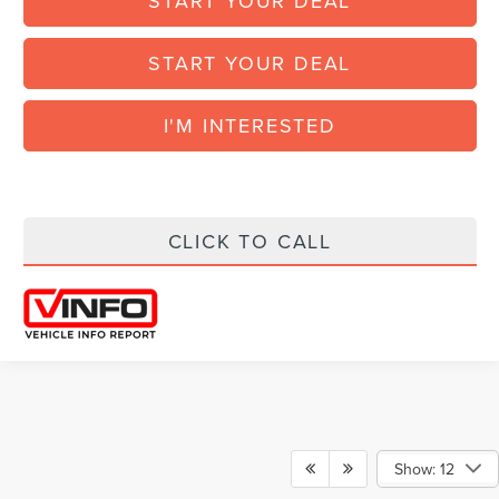
START YOUR DEAL
START YOUR DEAL
I'M INTERESTED
CLICK TO CALL
Show: 12