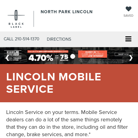
NORTH PARK LINCOLN
SAVED
CALL
210-514-1370
DIRECTIONS
LINCOLN MOBILE
SERVICE
Lincoln Service on your terms. Mobile Service
dealers can do a lot of the same things remotely
that they can do in the store, including oil and filter