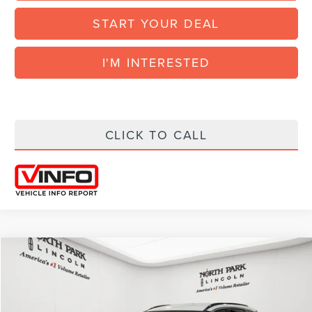
START YOUR DEAL
I'M INTERESTED
CLICK TO CALL
Compare Vehicle
COMMENTS
WINDOW STICKER
$38,182
2026
LINCOLN CORSAIR
PREMIERE
$4,998
FINAL POSTED PRICE
SAVINGS
VIN:
5LMCJ1CA1TUL00494
Stock:
CUL00494
Model:
J1C