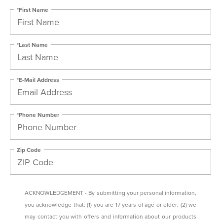
*First Name
*Last Name
*E-Mail Address
*Phone Number
Zip Code
ACKNOWLEDGEMENT - By submitting your personal information,
you acknowledge that: (1) you are 17 years of age or older; (2) we