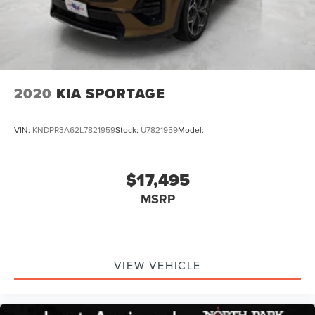
2020
KIA SPORTAGE
VIN:
KNDPR3A62L7821959
Stock:
U7821959
Model:
$17,495
MSRP
VIEW VEHICLE