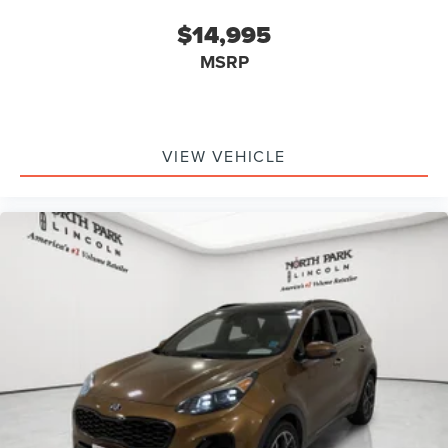
$14,995
MSRP
VIEW VEHICLE