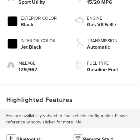
Sport Utility
15/20 MPG
EXTERIOR COLOR
ENGINE
Black
Gas V8 5.3L/
INTERIOR COLOR
TRANSMISSION
Jet Black
Automatic
MILEAGE
FUEL TYPE
129,967
Gasoline Fuel
Highlighted Features
Feature availability subject to final vehicle configuration. Please
reference window sticker for more info.
Bluetooth®
Remote Start