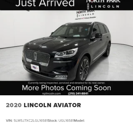
2020
LINCOLN AVIATOR
VIN:
5LM5J7XC2LGL16581
Stock:
UGL16581
Model: