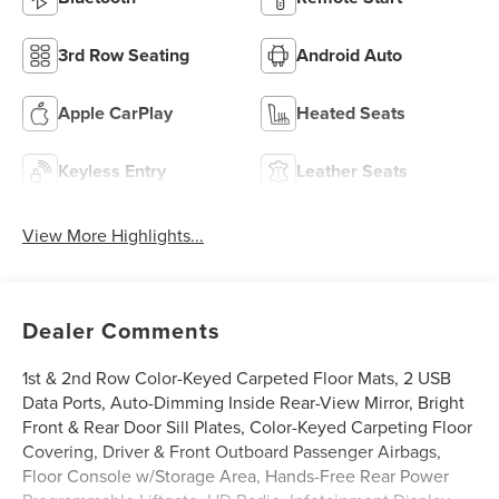
3rd Row Seating
Android Auto
Apple CarPlay
Heated Seats
Keyless Entry
Leather Seats
View More Highlights...
Dealer Comments
1st & 2nd Row Color-Keyed Carpeted Floor Mats, 2 USB
Data Ports, Auto-Dimming Inside Rear-View Mirror, Bright
Front & Rear Door Sill Plates, Color-Keyed Carpeting Floor
Covering, Driver & Front Outboard Passenger Airbags,
Floor Console w/Storage Area, Hands-Free Rear Power