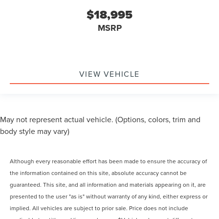
$18,995
MSRP
VIEW VEHICLE
May not represent actual vehicle. (Options, colors, trim and
body style may vary)
Although every reasonable effort has been made to ensure the accuracy of
the information contained on this site, absolute accuracy cannot be
guaranteed. This site, and all information and materials appearing on it, are
presented to the user "as is" without warranty of any kind, either express or
implied. All vehicles are subject to prior sale. Price does not include