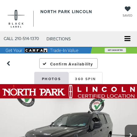
NORTH PARK LINCOLN
SAVED
CALL
210-514-1370
DIRECTIONS
Confirm Availability
PHOTOS
360 SPIN