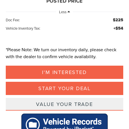
POSTED PRICE
Less
$225
Doc Fee:
+$54
Vehicle Inventory Tax:
*
Please Note:
We turn our inventory daily, please check
with the dealer to confirm vehicle availability.
I'M INTERESTED
START YOUR DEAL
VALUE YOUR TRADE