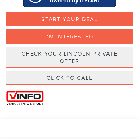
START YOUR DEAL
I'M INTERESTED
CHECK YOUR LINCOLN PRIVATE
OFFER
CLICK TO CALL