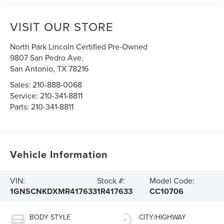
VISIT OUR STORE
North Park Lincoln Certified Pre-Owned
9807 San Pedro Ave.
San Antonio
,
TX
78216
Sales:
210-888-0068
Service:
210-341-8811
Parts:
210-341-8811
Vehicle Information
VIN:
Stock #:
Model Code:
1GNSCNKDXMR417633
1R417633
CC10706
BODY STYLE
CITY/HIGHWAY