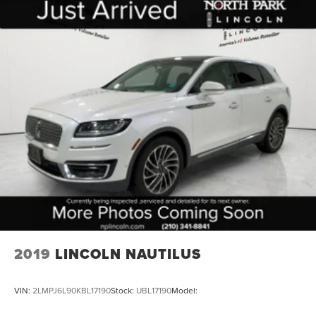
folding rear seat, Spoiler, Steering wheel mounted audio
controls, Tachometer, Telescoping steering wheel, Tilt
steering wheel, Traction control, Trip computer, Variably
intermittent wipers, Voltmeter, Wheels: 18 x 8.5 Bright
Silver Painted Aluminum, and Wheels: 20 x 9 Painted
Aluminum.
2019
LINCOLN NAUTILUS
VIN:
2LMPJ6L90KBL17190
Stock:
UBL17190
Model: