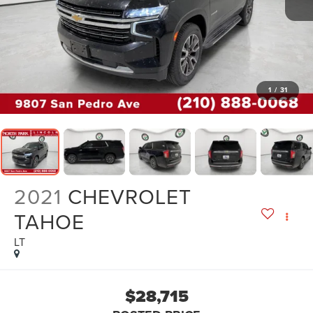
1
/
31
2021
CHEVROLET
TAHOE
LT
$28,715