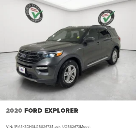
2020
FORD EXPLORER
VIN:
1FMSK8DH3LGB82673
Stock:
UGB82673
Model: