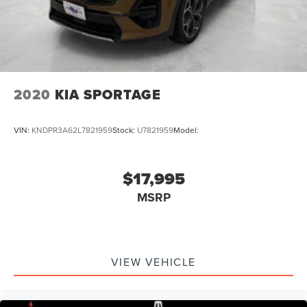
2020
KIA SPORTAGE
VIN:
KNDPR3A62L7821959
Stock:
U7821959
Model:
$17,995
MSRP
VIEW VEHICLE