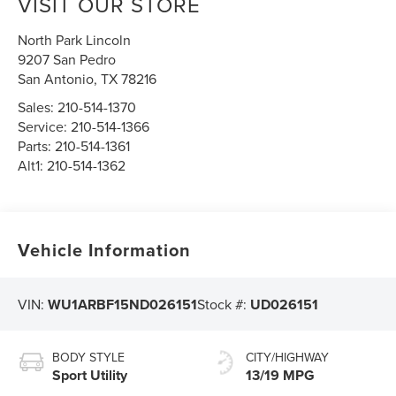
VISIT OUR STORE
North Park Lincoln
9207 San Pedro
San Antonio
,
TX
78216
Sales:
210-514-1370
Service:
210-514-1366
Parts:
210-514-1361
Alt1:
210-514-1362
Vehicle Information
VIN:
WU1ARBF15ND026151
Stock #:
UD026151
BODY STYLE
CITY/HIGHWAY
Sport Utility
13/19 MPG