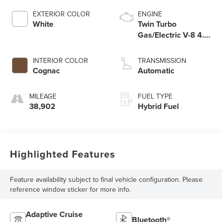
EXTERIOR COLOR
ENGINE
White
Twin Turbo
Gas/Electric V-8 4.0
L/244
INTERIOR COLOR
TRANSMISSION
Cognac
Automatic
MILEAGE
FUEL TYPE
38,902
Hybrid Fuel
Highlighted Features
Feature availability subject to final vehicle configuration. Please
reference window sticker for more info.
Adaptive Cruise
Bluetooth®