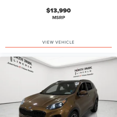
$13,990
MSRP
VIEW VEHICLE