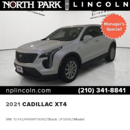
2021
CADILLAC XT4
VIN:
1GYAZAR48MF069621
Stock:
UF069621
Model: