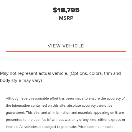
$18,795
MSRP
VIEW VEHICLE
May not represent actual vehicle. (Options, colors, trim and
body style may vary)
Although every reasonable effort has been made to ensure the accuracy of
the information contained on this site, absolute accuracy cannot be
guaranteed. This site, and all information and materials appearing on it, are
presented to the user "as is" without warranty of any kind, either express or
implied. All vehicles are subject to prior sale. Price does not include