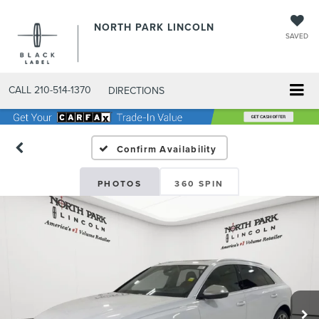
NORTH PARK LINCOLN
SAVED
CALL
210-514-1370
DIRECTIONS
Confirm Availability
PHOTOS
360 SPIN