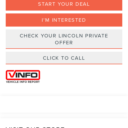
START YOUR DEAL
I'M INTERESTED
CHECK YOUR LINCOLN PRIVATE
OFFER
CLICK TO CALL