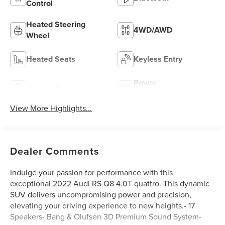
Control
Heated Steering
4WD/AWD
Wheel
Heated Seats
Keyless Entry
Power
Leather Seats
Tailgate/Liftgate
View More Highlights...
Dealer Comments
Indulge your passion for performance with this
exceptional 2022 Audi RS Q8 4.0T quattro. This dynamic
SUV delivers uncompromising power and precision,
elevating your driving experience to new heights.- 17
Speakers- Bang & Olufsen 3D Premium Sound System-