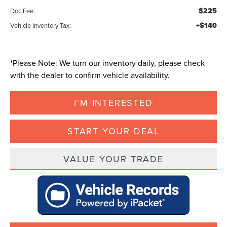
$225
Doc Fee:
+$140
Vehicle Inventory Tax:
*
Please Note:
We turn our inventory daily, please check
with the dealer to confirm vehicle availability.
I'M INTERESTED
START YOUR DEAL
VALUE YOUR TRADE