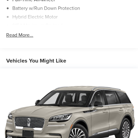
Battery w/Run Down Protection
Hybrid Electric Motor
915# Maximum Payload
Gas-Pressurized Shock Absorbers
Read More...
Front And Rear Auto-Leveling Suspension
Active roll stabilization Front And Rear Active Anti-Roll
Bars
Vehicles You Might Like
Automatic w/Driver Control Height Adjustable
Automatic w/Driver Control Ride Control Sport Tuned
Adaptive Suspension
Electric Power-Assist Speed-Sensing Steering
22.5 Gal. Fuel Tank
Dual Stainless Steel Exhaust w/Chrome Tailpipe
Finisher
Permanent Locking Hubs
Multi-Link Front Suspension w/Air Springs
Multi-Link Rear Suspension w/Air Springs