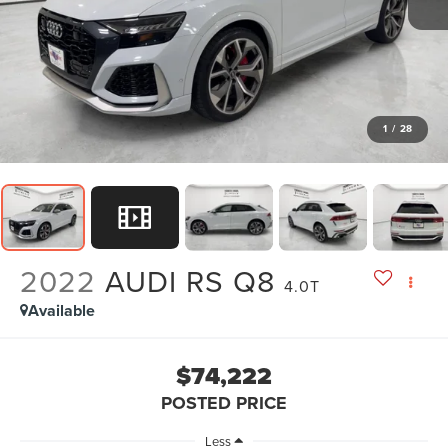
1
/
28
2022
AUDI RS Q8
4.0T
Available
$74,222
POSTED PRICE
Less