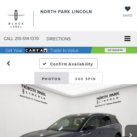
NORTH PARK LINCOLN
SAVED
CALL
210-514-1370
DIRECTIONS
Confirm Availability
PHOTOS
360 SPIN