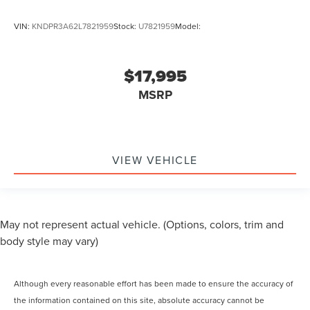
VIN:
KNDPR3A62L7821959
Stock:
U7821959
Model:
$17,995
MSRP
VIEW VEHICLE
May not represent actual vehicle. (Options, colors, trim and
body style may vary)
Although every reasonable effort has been made to ensure the accuracy of
the information contained on this site, absolute accuracy cannot be