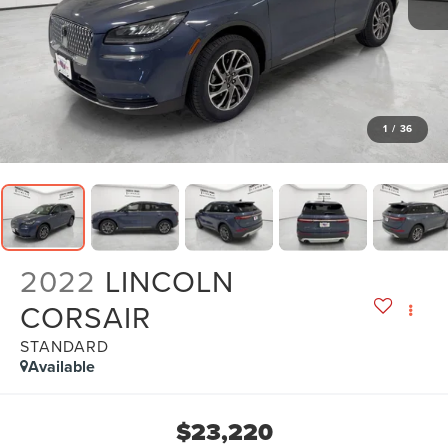
1
/
36
2022
LINCOLN
CORSAIR
STANDARD
Available
$23,220