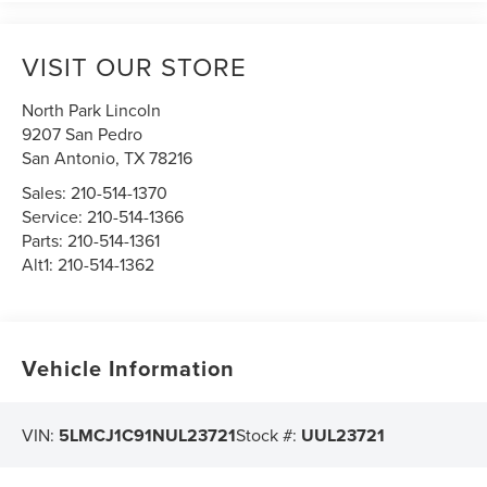
VISIT OUR STORE
North Park Lincoln
9207 San Pedro
San Antonio
,
TX
78216
Sales:
210-514-1370
Service:
210-514-1366
Parts:
210-514-1361
Alt1:
210-514-1362
Vehicle Information
VIN:
5LMCJ1C91NUL23721
Stock #:
UUL23721