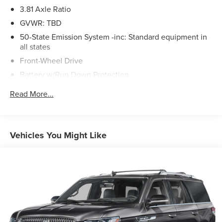
Automatic transmission, delivering an impressive 22 city /
3.81 Axle Ratio
29 highway MPG. With its sleek, modern design and host
GVWR: TBD
of advanced technologies, this Corsair is poised to
impress.We invite you to experience the exceptional value
50-State Emission System -inc: Standard equipment in
all states
and refined style of this 2022 Lincoln Corsair Standard.
Schedule a test drive today and discover the difference
Front-Wheel Drive
for yourself.
Battery w/Run Down Protection
Gas-Pressurized Shock Absorbers
Read More...
Front And Rear Anti-Roll Bars
Electric Power-Assist Speed-Sensing Steering
16.2 Gal. Fuel Tank
Vehicles You Might Like
Quasi-Dual Stainless Steel Exhaust w/Chrome Tailpipe
Finisher
Strut Front Suspension w/Coil Springs
Multi-Link Rear Suspension w/Coil Springs
4-Wheel Disc Brakes w/4-Wheel ABS, Front Vented
Discs, Brake Assist, Hill Hold Control and Electric
Parking Brake