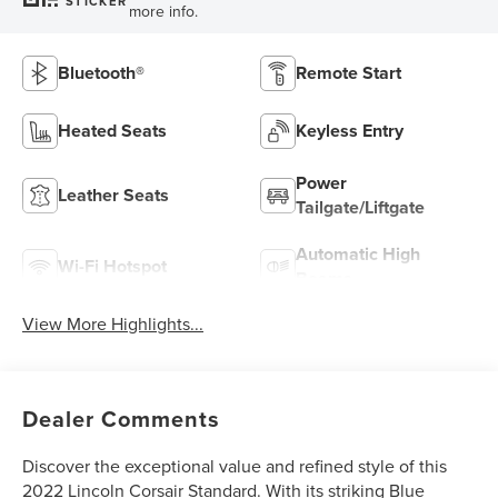
STICKER
more info.
Bluetooth®
Remote Start
Heated Seats
Keyless Entry
Power
Leather Seats
Tailgate/Liftgate
Automatic High
Wi-Fi Hotspot
Beams
View More Highlights...
Dealer Comments
Discover the exceptional value and refined style of this
2022 Lincoln Corsair Standard. With its striking Blue