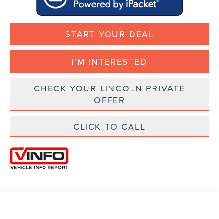
START YOUR DEAL
I'M INTERESTED
CHECK YOUR LINCOLN PRIVATE
OFFER
CLICK TO CALL