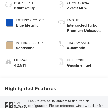
BODY STYLE
CITY/HIGHWAY
Sport Utility
22/29 MPG
EXTERIOR COLOR
ENGINE
Blue Metallic
Intercooled Turbo
Premium Unleaded
I-4 2.0 L/122
INTERIOR COLOR
TRANSMISSION
Sandstone
Automatic
MILEAGE
FUEL TYPE
42,511
Gasoline Fuel
Highlighted Features
Feature availability subject to final vehicle
VIEW
configuration. Please reference window sticker for
WINDOW