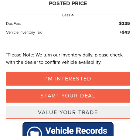
POSTED PRICE
Less
$225
Doc Fee:
+$43
Vehicle Inventory Tax:
*
Please Note:
We turn our inventory daily, please check
with the dealer to confirm vehicle availability.
I'M INTERESTED
START YOUR DEAL
VALUE YOUR TRADE