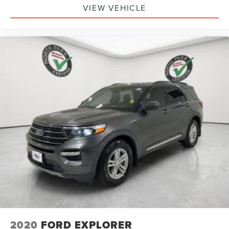
VIEW VEHICLE
2020
FORD EXPLORER