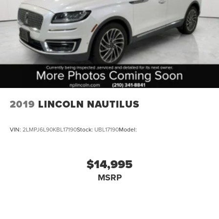
2019
LINCOLN NAUTILUS
VIN:
2LMPJ6L90KBL17190
Stock:
UBL17190
Model:
$14,995
MSRP