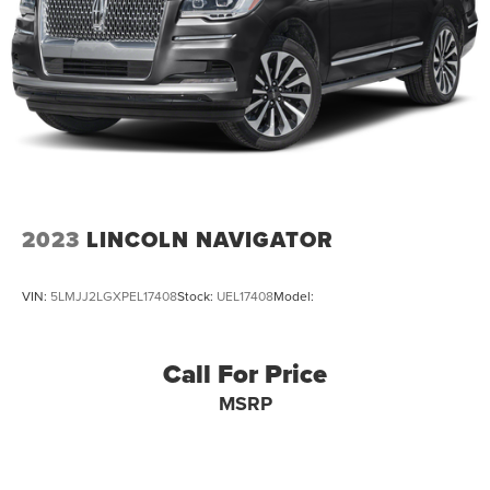
Brake Actuated Limited Slip Differential
2023
LINCOLN NAVIGATOR
VIN:
5LMJJ2LGXPEL17408
Stock:
UEL17408
Model:
Call For Price
MSRP