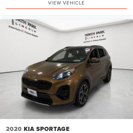
VIEW VEHICLE
2020
KIA SPORTAGE