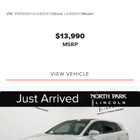
VIN:
1FMSK8DH3LGB82673
Stock:
UGB82673
Model:
$13,990
MSRP
VIEW VEHICLE