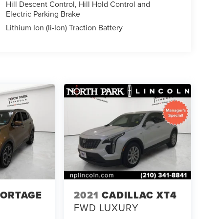
Hill Descent Control, Hill Hold Control and
Electric Parking Brake
Lithium Ion (li-Ion) Traction Battery
PORTAGE
2021
CADILLAC XT4
FWD LUXURY