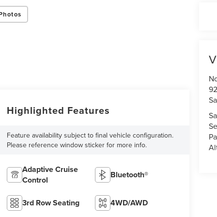
Photos
V
No
92
Sa
Highlighted Features
Sa
Se
Feature availability subject to final vehicle configuration.
Pa
Please reference window sticker for more info.
Al
Adaptive Cruise
Bluetooth®
Control
3rd Row Seating
4WD/AWD