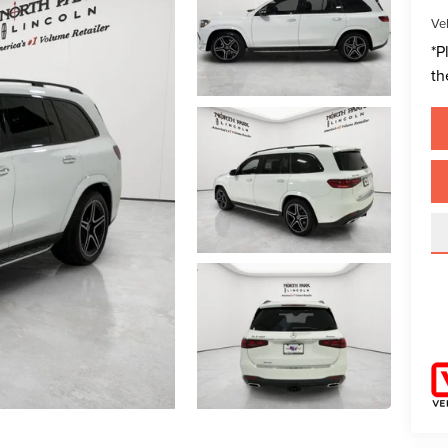
Veh
*
P
th