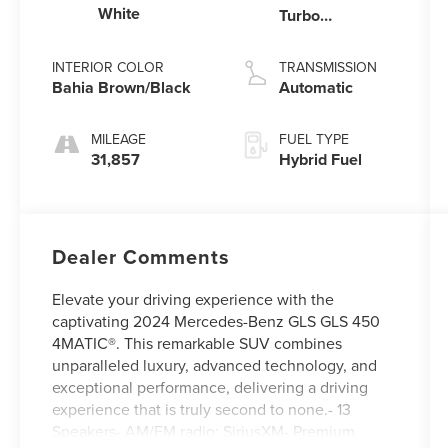
White
Turbo
Gas/Electric I-6
3.0 L/183
INTERIOR COLOR
TRANSMISSION
Bahia Brown/Black
Automatic
MILEAGE
FUEL TYPE
31,857
Hybrid Fuel
Dealer Comments
Elevate your driving experience with the
captivating 2024 Mercedes-Benz GLS GLS 450
4MATIC®. This remarkable SUV combines
unparalleled luxury, advanced technology, and
exceptional performance, delivering a driving
experience that is truly second to none.- 13
Speakers- AM/FM radio: SiriusXM- Premium