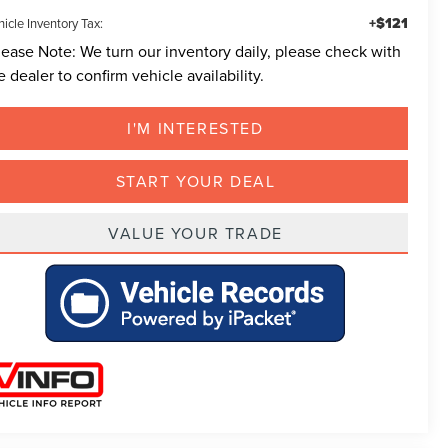
+$121
icle Inventory Tax:
lease Note:
We turn our inventory daily, please check with
e dealer to confirm vehicle availability.
I'M INTERESTED
START YOUR DEAL
VALUE YOUR TRADE