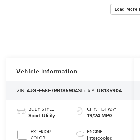
Load More 
Vehicle Information
VIN:
4JGFF5KE7RB185904
Stock #:
UB185904
BODY STYLE
CITY/HIGHWAY
Sport Utility
19/24 MPG
EXTERIOR
ENGINE
Intercooled
COLOR