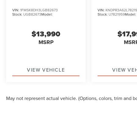
VIN:
1FMSK8DH3LGB82673
VIN:
KNDPR3A62L7821
Stock:
UGB82673
Model:
Stock:
U7821959
Model:
$13,990
$17,
MSRP
MSR
VIEW VEHICLE
VIEW VE
May not represent actual vehicle. (Options, colors, trim and b