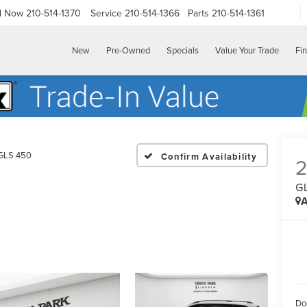
ll Now
210-514-1370
Service
210-514-1366
Parts
210-514-1361
New
Pre-Owned
Specials
Value Your Trade
Fi
GLS 450
Confirm Availability
G
A
Do