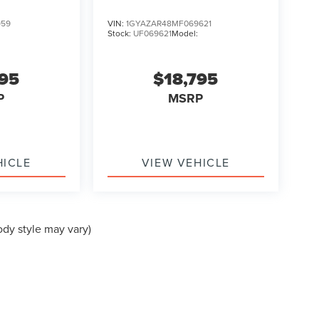
959
VIN:
1GYAZAR48MF069621
Stock:
UF069621
Model:
995
$18,795
P
MSRP
HICLE
VIEW VEHICLE
ody style may vary)