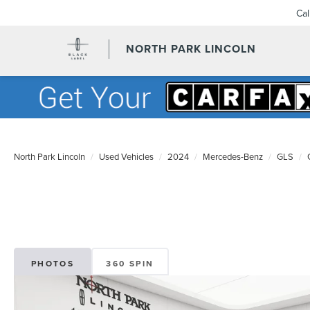
Ca
NORTH PARK LINCOLN
North Park Lincoln
Used Vehicles
2024
Mercedes-Benz
GLS
PHOTOS
360 SPIN