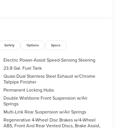
Safety
Options
Specs
Electric Power-Assist Speed-Sensing Steering
23.8 Gal. Fuel Tank
Quasi-Dual Stainless Steel Exhaust w/Chrome
Tailpipe Finisher
Permanent Locking Hubs
Double Wishbone Front Suspension w/Air
Springs
Multi-Link Rear Suspension w/Air Springs
Regenerative 4-Wheel Disc Brakes w/4-Wheel
ABS, Front And Rear Vented Discs, Brake Assist,