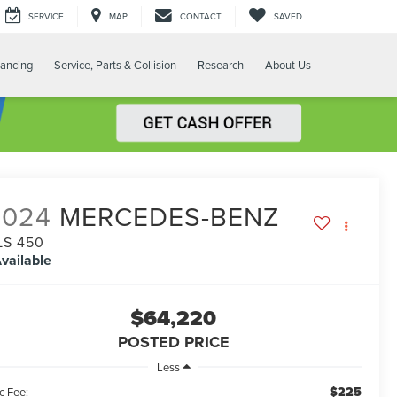
SERVICE
MAP
CONTACT
SAVED
nancing
Service, Parts & Collision
Research
About Us
2024
MERCEDES-BENZ
LS 450
vailable
$64,220
POSTED PRICE
Less
$225
c Fee: