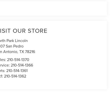
ISIT OUR STORE
rth Park Lincoln
07 San Pedro
n Antonio
,
TX
78216
les:
210-514-1370
rvice:
210-514-1366
rts:
210-514-1361
t1:
210-514-1362