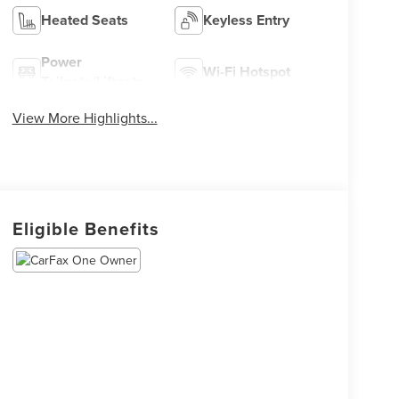
Heated Seats
Keyless Entry
Power
Wi-Fi Hotspot
Tailgate/Liftgate
View More Highlights...
Eligible Benefits