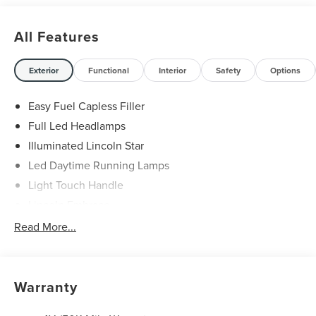
All Features
Exterior
Functional
Interior
Safety
Options
Easy Fuel Capless Filler
Full Led Headlamps
Illuminated Lincoln Star
Led Daytime Running Lamps
Light Touch Handle
Lincoln Embrace
Mirrors-Heated/Autofold/ Signal/Memory/Drv Autodim/
Read More...
Security Approach Lamps
Open On Approach-Pwr Lftgt
Panoramic Vista Roof W/ Power Shade
Warranty
Privacy Glass