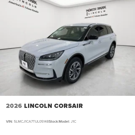
2026
LINCOLN CORSAIR
VIN:
5LMCJ1CA7TUL05148
Stock:
Model:
J1C