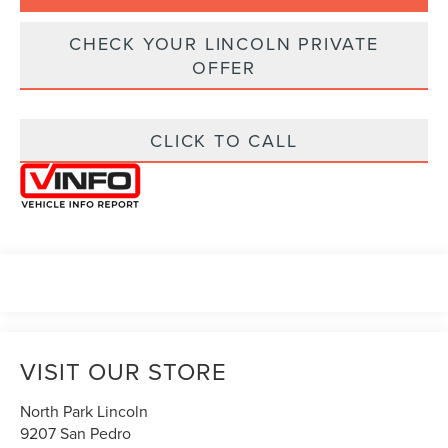
CHECK YOUR LINCOLN PRIVATE
OFFER
CLICK TO CALL
VISIT OUR STORE
North Park Lincoln
9207 San Pedro