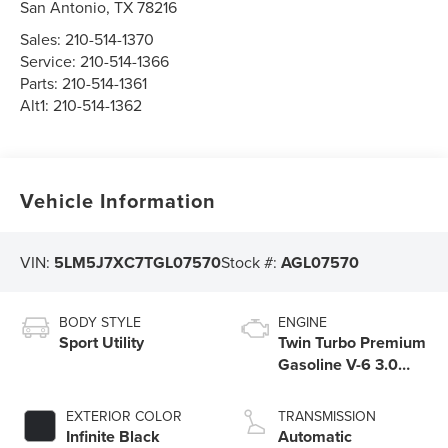
San Antonio
,
TX
78216
Sales:
210-514-1370
Service:
210-514-1366
Parts:
210-514-1361
Alt1:
210-514-1362
Vehicle Information
VIN:
5LM5J7XC7TGL07570
Stock #:
AGL07570
BODY STYLE
ENGINE
Sport Utility
Twin Turbo Premium
Gasoline V-6 3.0
L/183
EXTERIOR COLOR
TRANSMISSION
Infinite Black
Automatic