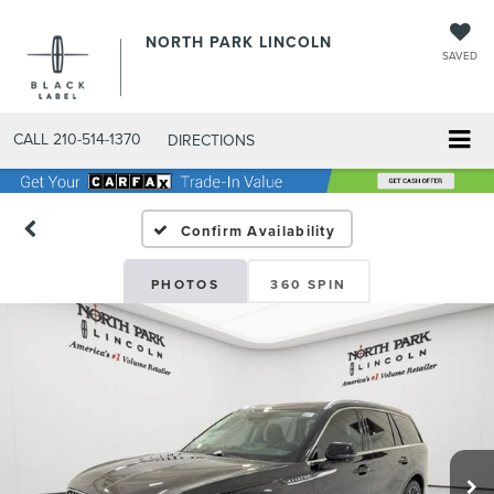
NORTH PARK LINCOLN
SAVED
CALL
210-514-1370
DIRECTIONS
Confirm Availability
PHOTOS
360 SPIN