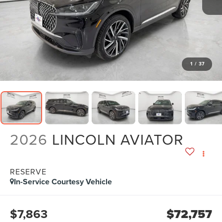
1
/
37
2026
LINCOLN AVIATOR
RESERVE
In-Service Courtesy Vehicle
$7,863
$72,757