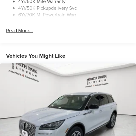
Rear Top-Mounted Wiper
4Yr/50K Mile Warranty
4Yr/50K Pickupdelivery Svc
Roof Rack Side Rails
6Yr/70K Mi Powertrain Warr
Read More...
Vehicles You Might Like