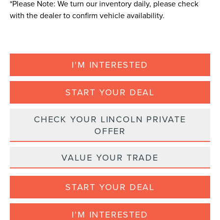
*
Please Note:
We turn our inventory daily, please check
with the dealer to confirm vehicle availability.
I'M INTERESTED
START YOUR DEAL
CHECK YOUR LINCOLN PRIVATE
OFFER
VALUE YOUR TRADE
START YOUR DEAL
I'M INTERESTED