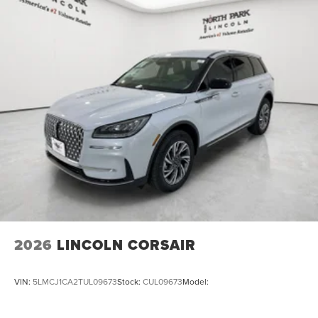
2026
LINCOLN CORSAIR
VIN:
5LMCJ1CA2TUL09673
Stock:
CUL09673
Model: