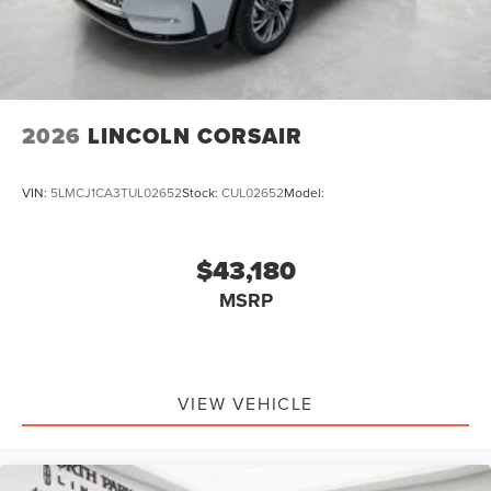
2026
LINCOLN CORSAIR
VIN:
5LMCJ1CA3TUL02652
Stock:
CUL02652
Model:
$43,180
MSRP
VIEW VEHICLE