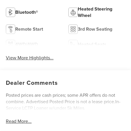
Heated Steering
Bluetooth®
Wheel
Remote Start
3rd Row Seating
4WD/AWD
Heated Seats
View More Highlights...
Dealer Comments
Posted prices are cash prices; some APR offers do not
combine. Advertised Posted Price is not a lease price.In-
Service LCTP Loaner w/under 5k Miles.
Read More...