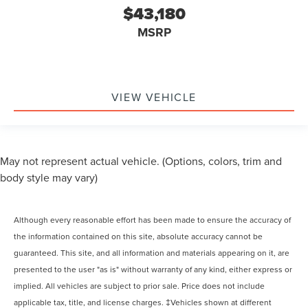
$43,180
MSRP
VIEW VEHICLE
May not represent actual vehicle. (Options, colors, trim and
body style may vary)
Although every reasonable effort has been made to ensure the accuracy of
the information contained on this site, absolute accuracy cannot be
guaranteed. This site, and all information and materials appearing on it, are
presented to the user "as is" without warranty of any kind, either express or
implied. All vehicles are subject to prior sale. Price does not include
applicable tax, title, and license charges. ‡Vehicles shown at different