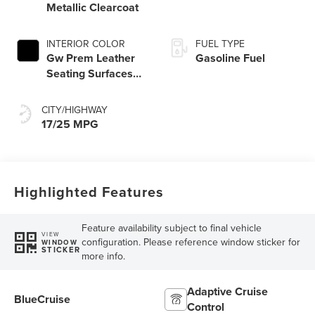
Metallic Clearcoat
INTERIOR COLOR
FUEL TYPE
Gw Prem Leather
Gasoline Fuel
Seating Surfaces
Onyx Interior
CITY/HIGHWAY
17/25 MPG
Highlighted Features
Feature availability subject to final vehicle
VIEW
configuration. Please reference window sticker for
WINDOW
STICKER
more info.
Adaptive Cruise
BlueCruise
Control