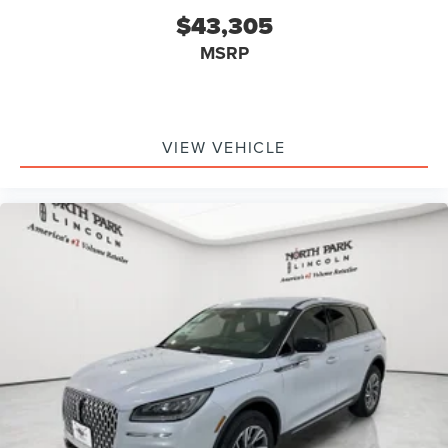
$43,305
MSRP
VIEW VEHICLE