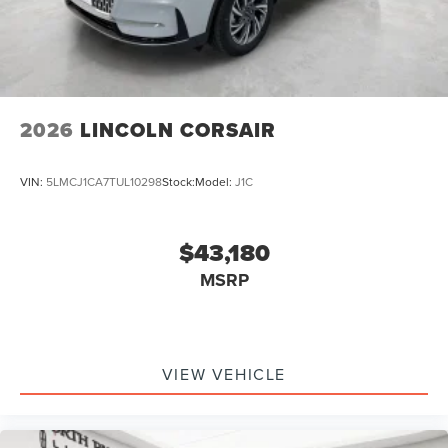
2026
LINCOLN CORSAIR
VIN:
5LMCJ1CA7TUL10298
Stock:
Model:
J1C
$43,180
MSRP
VIEW VEHICLE