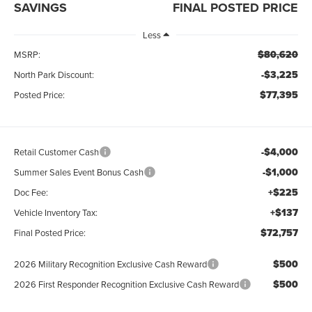
SAVINGS
FINAL POSTED PRICE
Less
$80,620
MSRP:
-$3,225
North Park Discount:
$77,395
Posted Price:
-$4,000
Retail Customer Cash
-$1,000
Summer Sales Event Bonus Cash
+$225
Doc Fee:
+$137
Vehicle Inventory Tax:
$72,757
Final Posted Price:
$500
2026 Military Recognition Exclusive Cash Reward
$500
2026 First Responder Recognition Exclusive Cash Reward